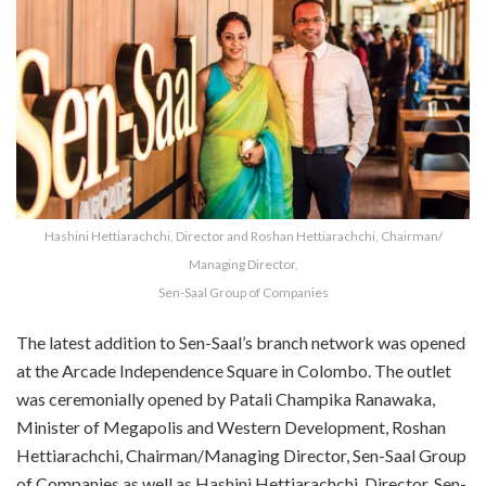
Hashini Hettiarachchi, Director and Roshan Hettiarachchi, Chairman/
Managing Director,
Sen-Saal Group of Companies
The latest addition to Sen-Saal’s branch network was opened
at the Arcade Independence Square in Colombo. The outlet
was ceremonially opened by Patali Champika Ranawaka,
Minister of Megapolis and Western Development, Roshan
Hettiarachchi, Chairman/Managing Director, Sen-Saal Group
of Companies as well as Hashini Hettiarachchi, Director, Sen-