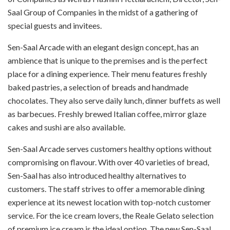
Saal Group of Companies in the midst of a gathering of
special guests and invitees.
Sen-Saal Arcade with an elegant design concept, has an
ambience that is unique to the premises and is the perfect
place for a dining experience. Their menu features freshly
baked pastries, a selection of breads and handmade
chocolates. They also serve daily lunch, dinner buffets as well
as barbecues. Freshly brewed Italian coffee, mirror glaze
cakes and sushi are also available.
Sen-Saal Arcade serves customers healthy options without
compromising on flavour. With over 40 varieties of bread,
Sen-Saal has also introduced healthy alternatives to
customers. The staff strives to offer a memorable dining
experience at its newest location with top-notch customer
service. For the ice cream lovers, the Reale Gelato selection
of premium ice cream is the ideal option. The new Sen-Saal