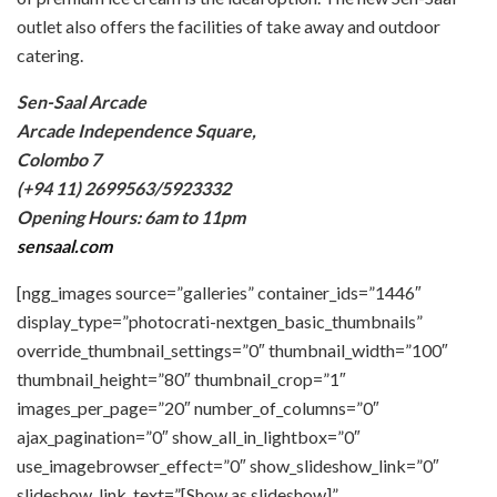
outlet also offers the facilities of take away and outdoor
catering.
Sen-Saal Arcade
Arcade Independence Square,
Colombo 7
(+94 11) 2699563/5923332
Opening Hours: 6am to 11pm
sensaal.com
[ngg_images source=”galleries” container_ids=”1446″
display_type=”photocrati-nextgen_basic_thumbnails”
override_thumbnail_settings=”0″ thumbnail_width=”100″
thumbnail_height=”80″ thumbnail_crop=”1″
images_per_page=”20″ number_of_columns=”0″
ajax_pagination=”0″ show_all_in_lightbox=”0″
use_imagebrowser_effect=”0″ show_slideshow_link=”0″
slideshow_link_text=”[Show as slideshow]”