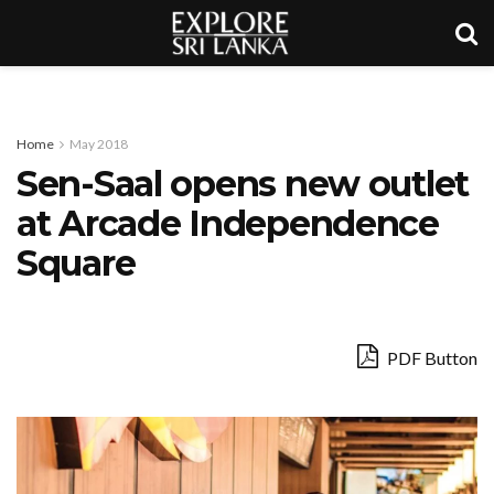
Home
May 2018
Sen-Saal opens new outlet
at Arcade Independence
Square
PDF Button