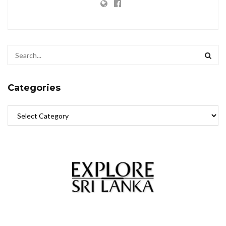
Categories