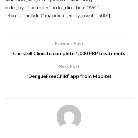
order_by=”sortorder” order_direction=”ASC”
returns=”included” maximum_entity_count=”500″]
Previous Post
Christell Clinic to complete 1,000 PRP treatments
Next Post
‘DengueFreeChild’ app from Mobitel