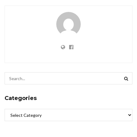
Categories