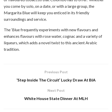
you come by solo, on a date, or with a large group, the
Margarita Blue will keep you enticed in its friendly
surroundings and service.
The ‘Blue frequently experiments with new flavours and
enhances flavours with rose water, cognac and a variety of
liqueurs, which adds a novel twist to this ancient Arabic
tradition.
Previous Post
‘Step Inside The Circuit’ Lucky Draw At BIA
Next Post
White House State Dinner At MLH