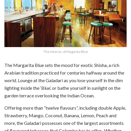
The interior of Magarita Blue
The Margarita Blue sets the mood for exotic Shisha, a rich
Arabian tradition practiced for centuries halfway around the
world. Lounge at the Galadari as you lose yourself in the dim
lighting inside the ‘Blue’, or bathe yourself in sunlight on the
garden terrace overlooking the Indian Ocean.
Offering more than “twelve flavours”, including double Apple,
Strawberry, Mango, Coconut, Banana, Lemon, Peach and
more, the Galadari possesses one of the largest assortments
of flavoured tobaccos that Colombo has to offer. Whether