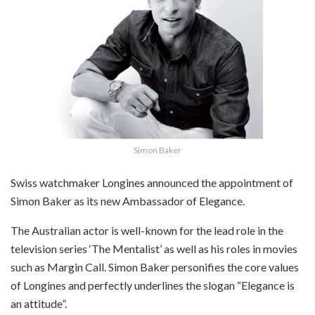
Simon Baker
Swiss watchmaker Longines announced the appointment of
Simon Baker as its new Ambassador of Elegance.
The Australian actor is well-known for the lead role in the
television series ‘The Mentalist’ as well as his roles in movies
such as Margin Call. Simon Baker personifies the core values
of Longines and perfectly underlines the slogan “Elegance is
an attitude”.