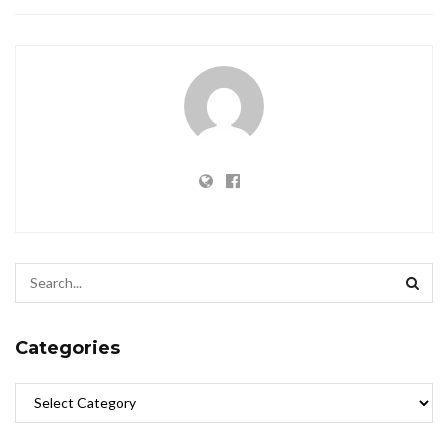
Categories