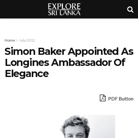
Home
July 2012
Simon Baker Appointed As
Longines Ambassador Of
Elegance
PDF Button