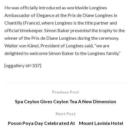
He was officially introduced as worldwide Longines
Ambassador of Elegance at the Prix de Diane Longines in
Chantilly (France), where Longines is the title partner and
official timekeeper. Simon Baker presented the trophy to the
winner of the Prix de Diane Longines during the ceremony.
Walter von Känel, President of Longines said, “we are
delighted to welcome Simon Baker to the Longines family.”
[nggallery id=337]
Previous Post
Spa Ceylon Gives Ceylon Tea A New Dimension
Next Post
Poson Poya Day Celebrated At Mount Lavinia Hotel