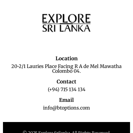
Location
20-2/1 Lauries Place Facing R A de Mel Mawatha
Colombo 04.
Contact
(+94) 715 134 134
Email
info@btoptions.com
© 2025 Explore Srilanka. All Rights Reserved.