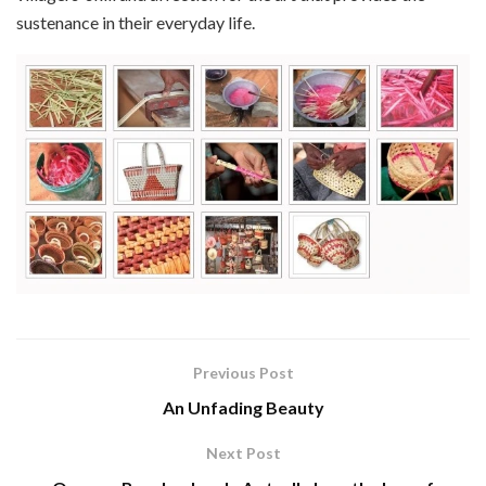
sustenance in their everyday life.
Previous Post
An Unfading Beauty
Next Post