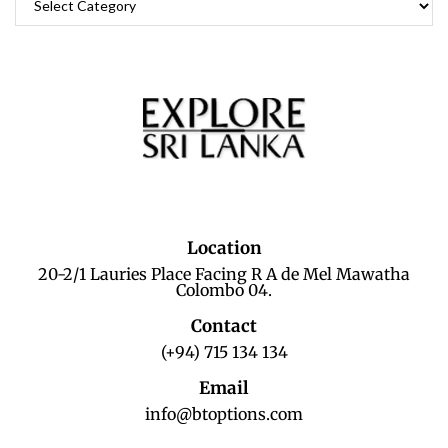
Location
20-2/1 Lauries Place Facing R A de Mel Mawatha
Colombo 04.
Contact
(+94) 715 134 134
Email
info@btoptions.com