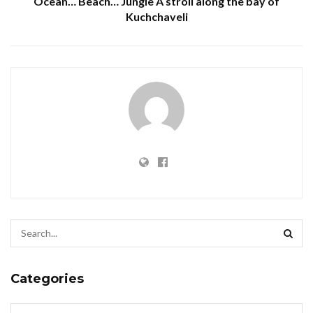
Ocean… Beach… Jungle A stroll along the bay of
Kuchchaveli
Categories