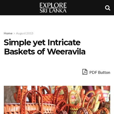
Home
August 2013
Simple yet Intricate
Baskets of Weeravila
PDF Button