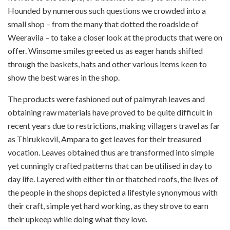
Hounded by numerous such questions we crowded into a
small shop – from the many that dotted the roadside of
Weeravila – to take a closer look at the products that were on
offer. Winsome smiles greeted us as eager hands shifted
through the baskets, hats and other various items keen to
show the best wares in the shop.
The products were fashioned out of palmyrah leaves and
obtaining raw materials have proved to be quite difficult in
recent years due to restrictions, making villagers travel as far
as Thirukkovil, Ampara to get leaves for their treasured
vocation. Leaves obtained thus are transformed into simple
yet cunningly crafted patterns that can be utilised in day to
day life. Layered with either tin or thatched roofs, the lives of
the people in the shops depicted a lifestyle synonymous with
their craft, simple yet hard working, as they strove to earn
their upkeep while doing what they love.