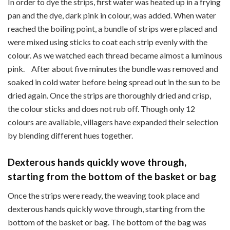
In order to dye the strips, first water was heated up in a frying
pan and the dye, dark pink in colour, was added. When water
reached the boiling point, a bundle of strips were placed and
were mixed using sticks to coat each strip evenly with the
colour. As we watched each thread became almost a luminous
pink. After about five minutes the bundle was removed and
soaked in cold water before being spread out in the sun to be
dried again. Once the strips are thoroughly dried and crisp,
the colour sticks and does not rub off. Though only 12
colours are available, villagers have expanded their selection
by blending different hues together.
Dexterous hands quickly wove through,
starting from the bottom of the basket or bag
Once the strips were ready, the weaving took place and
dexterous hands quickly wove through, starting from the
bottom of the basket or bag. The bottom of the bag was