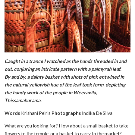
Caught in a trance I watched as the hands threaded in and
out, conjuring an intricate pattern with a palmyrah leaf.
By and by, a dainty basket with shots of pink entwined in
the natural yellowish hue of the leaf took form, depicting
the handy work of the people in Weeravila,
Thissamaharama.
Words
Krishani Peiris
Photographs
Indika De Silva
What are you looking for? How about a small basket to take
flowers to the temple, or a basket to carry to the market?