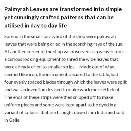
Palmyrah Leaves are transformed into simple
yet cunningly crafted patterns that can be
utilised in day to day life
Spread in the small courtyard of the shop were palmyrah
leaves that were being dried in the scorching rays of the sun.
At another corner of the shop we observed as a weaver took
a curious looking equipment to shred the wide leaves that
were already dried to smaller strips. Made out of what
seemed like iron, the instrument, secured to the table, had
four evenly spaced blades through which the leaves were split
and was an invention devised to make work more efficient.
The ends of these strips were then snipped off to make
uniform pieces and some were kept apart to be dyed in a
variant of colours that are brought down from India and sold
in Galle.