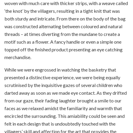
woven with much care with thicker strips, with a weave called
‘the knot’ by the villagers, resulting in a tight knit that was
both sturdy and intricate. From there on the body of the bag
was constructed alternating between coloured and natural
threads – at times diverting from the mundane to create a
motif such as a flower. A fancy handle or even a simple one
topped off the finished product presenting an eye catching
merchandise.
While we were engrossed in watching the basketry that
presented a distinctive experience, we were being equally
scrutinised by the inquisitive gazes of several children who
darted away as soon as we made eye contact. As they drifted
from our gaze, their fading laughter brought a smile to our
faces as we relaxed amidst the familiarity and warmth that
encircled the surrounding. This amiability could be seen and
felt in each design that is undoubtedly touched with the
villagers’ skill and affection for the art that provides the