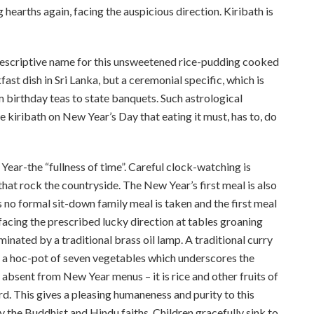
g hearths again, facing the auspicious direction. Kiribath is
d descriptive name for this unsweetened rice-pudding cooked
ast dish in Sri Lanka, but a ceremonial specific, which is
 birthday teas to state banquets. Such astrological
e kiribath on New Year’s Day that eating it must, has to, do
Year-the “fullness of time”. Careful clock-watching is
hat rock the countryside. The New Year’s first meal is also
es no formal sit-down family meal is taken and the first meal
t facing the prescribed lucky direction at tables groaning
minated by a traditional brass oil ­lamp. A traditional curry
, a hoc-pot of seven vegetables which underscores the
y absent from New Year menus – it is rice and other fruits of
rd. This gives a pleasing humaneness and purity to this
by the Buddhist and Hindu faiths. Children gracefully sink to