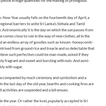
 pestle in huge quantities for the making of prodigious
New Year usually falls on the fourteenth day of April, a
regional barriers to unite Sri Lanka’s Sinhala and Tamil
y. Astronomically it is the day on which the sun passes from
comes close to ruin in the way of new clothes, all in the
nd an endless array of goodies such as kevum -honeycomb-
trived from ground rice and treacle and so delectable that
believe such perfection could be man-made, asked if they
ly fragrant and sweet and bursting with nuts. And asmi-
bly with sugar.
 is accompanied by much ceremony and symbolism and a
 the last day of the old year, hearths and cooking fires are
l activities are suspended and a lull ensues.
n the year. Or rather the koel, popularly accepted in Sri