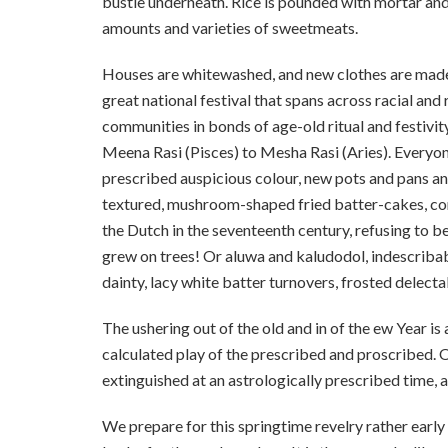
bustle underneath. Rice is pounded with mortar and
amounts and varieties of sweetmeats.
Houses are whitewashed, and new clothes are made. 
great national festival that spans across racial and 
communities in bonds of age-old ritual and festivit
Meena Rasi (Pisces) to Mesha Rasi (Aries). Everyone 
prescribed auspicious colour, new pots and pans a
textured, mushroom-shaped fried batter-cakes, con
the Dutch in the seventeenth century, refusing to 
grew on trees! Or aluwa and kaludodol, indescribab
dainty, lacy white batter turnovers, frosted delecta
The ushering out of the old and in of the ew Year
calculated play of the prescribed and proscribed. On
extinguished at an astrologically prescribed time, al
We prepare for this springtime revelry rather early i