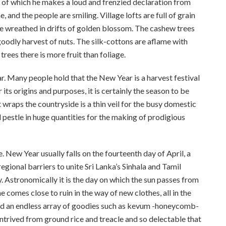
s, of which he makes a loud and frenzied declaration from
 and the people are smiling. Village lofts are full of grain
e wreathed in drifts of golden blossom. The cashew trees
oodly harvest of nuts. The silk-cottons are aflame with
trees there is more fruit than foliage.
ar. Many people hold that the New Year is a harvest festival
 its origins and purposes, it is certainly the season to be
hat wraps the countryside is a thin veil for the busy domestic
 pestle in huge quantities for the making of prodigious
New Year usually falls on the fourteenth day of April, a
regional barriers to unite Sri Lanka’s Sinhala and Tamil
y. Astronomically it is the day on which the sun passes from
comes close to ruin in the way of new clothes, all in the
nd an endless array of goodies such as kevum -honeycomb-
trived from ground rice and treacle and so delectable that