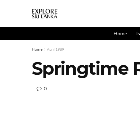
Home
I
Home
April 1989
Springtime R
0