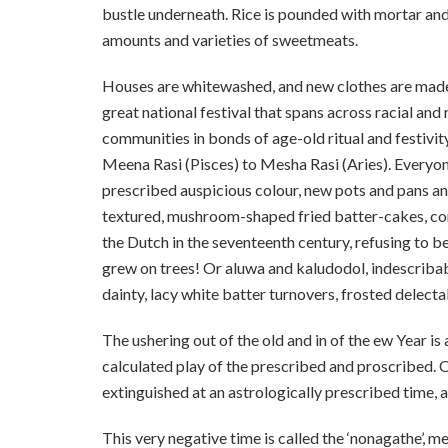
bustle underneath. Rice is pounded with mortar and
amounts and varieties of sweetmeats.
Houses are whitewashed, and new clothes are made. 
great national festival that spans across racial and 
communities in bonds of age-old ritual and festivit
Meena Rasi (Pisces) to Mesha Rasi (Aries). Everyone 
prescribed auspicious colour, new pots and pans a
textured, mushroom-shaped fried batter-cakes, con
the Dutch in the seventeenth century, refusing to 
grew on trees! Or aluwa and kaludodol, indescribab
dainty, lacy white batter turnovers, frosted delecta
The ushering out of the old and in of the ew Year
calculated play of the prescribed and proscribed. On
extinguished at an astrologically prescribed time, al
This very negative time is called the ‘nonagathe’, m