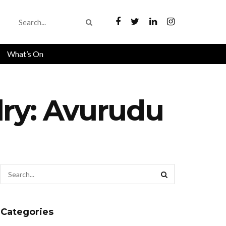
What’s On
lry: Avurudu
Categories