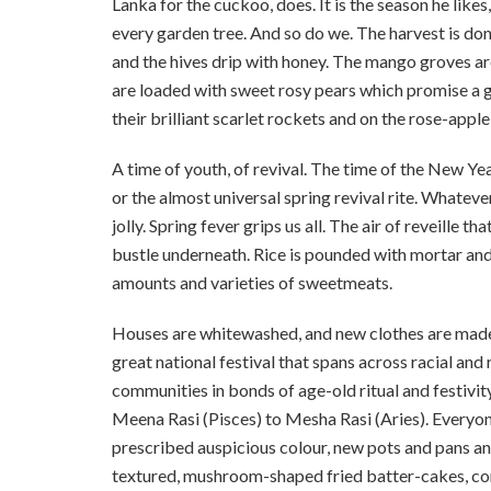
Lanka for the cuckoo, does. It is the season he like
every garden tree. And so do we. The harvest is done,
and the hives drip with honey. The mango groves ar
are loaded with sweet rosy pears which promise a g
their brilliant scarlet rockets and on the rose-apple 
A time of youth, of revival. The time of the New Ye
or the almost universal spring revival rite. Whatever
jolly. Spring fever grips us all. The air of reveille t
bustle underneath. Rice is pounded with mortar and
amounts and varieties of sweetmeats.
Houses are whitewashed, and new clothes are made. 
great national festival that spans across racial and 
communities in bonds of age-old ritual and festivit
Meena Rasi (Pisces) to Mesha Rasi (Aries). Everyone 
prescribed auspicious colour, new pots and pans a
textured, mushroom-shaped fried batter-cakes, con