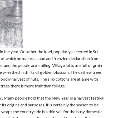
n the year. Or rather the koel, popularly accepted in Sri
s, of which he makes a loud and frenzied declaration from
 and the people are smiling. Village lofts are full of grain
e wreathed in drifts of golden blossom. The cashew trees
oodly harvest of nuts. The silk-cottons are aflame with
trees there is more fruit than foliage.
ar. Many people hold that the New Year is a harvest festival
 its origins and purposes, it is certainly the season to be
hat wraps the countryside is a thin veil for the busy domestic