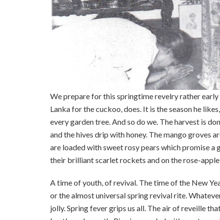
We prepare for this springtime revelry rather early i
Lanka for the cuckoo, does. It is the season he like
every garden tree. And so do we. The harvest is done,
and the hives drip with honey. The mango groves ar
are loaded with sweet rosy pears which promise a g
their brilliant scarlet rockets and on the rose-apple 
A time of youth, of revival. The time of the New Ye
or the almost universal spring revival rite. Whatever
jolly. Spring fever grips us all. The air of reveille t