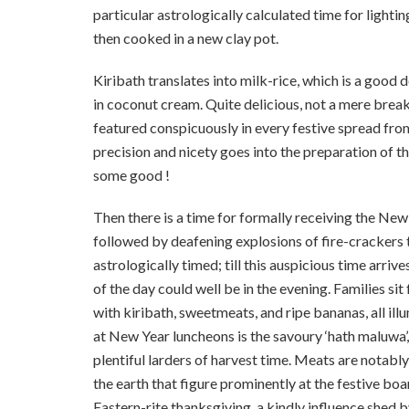
particular astrologically calculated time for lightin
then cooked in a new clay pot.
Kiribath translates into milk-rice, which is a goo
in coconut cream. Quite delicious, not a mere breakf
featured conspicuously in every festive spread from
precision and nicety goes into the preparation of th
some good !
Then there is a time for formally receiving the New 
followed by deafening explosions of fire-crackers t
astrologically timed; till this auspicious time arriv
of the day could well be in the evening. Families si
with kiribath, sweetmeats, and ripe bananas, all illu
at New Year luncheons is the savoury ‘hath maluwa’
plentiful larders of harvest ­time. Meats are notabl
the earth that figure prominently at the festive boa
Eastern-rite thanks­giving, a kindly influence shed 