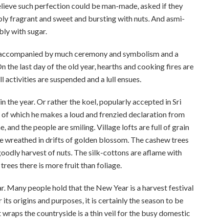
believe such perfection could be man-made, asked if they
ly fragrant and sweet and bursting with nuts. And asmi-
bly with sugar.
 is accompanied by much ceremony and symbolism and a
 the last day of the old year, hearths and cooking fires are
l activities are suspended and a lull ensues.
n the year. Or rather the koel, popularly accepted in Sri
s, of which he makes a loud and frenzied declaration from
 and the people are smiling. Village lofts are full of grain
e wreathed in drifts of golden blossom. The cashew trees
oodly harvest of nuts. The silk-cottons are aflame with
trees there is more fruit than foliage.
ar. Many people hold that the New Year is a harvest festival
 its origins and purposes, it is certainly the season to be
hat wraps the countryside is a thin veil for the busy domestic