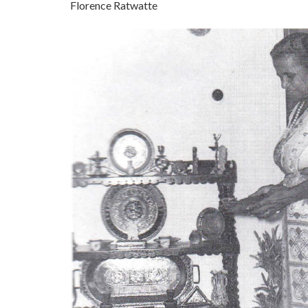
Florence Ratwatte