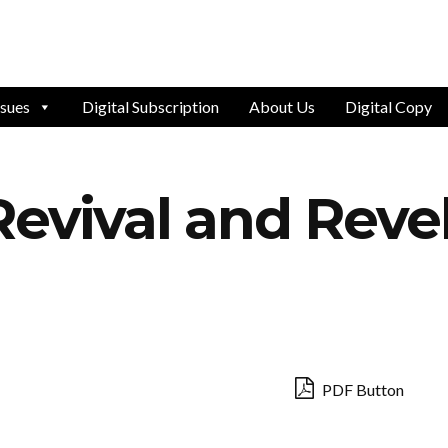
ssues
Digital Subscription
About Us
Digital Copy
evival and Reve
PDF Button