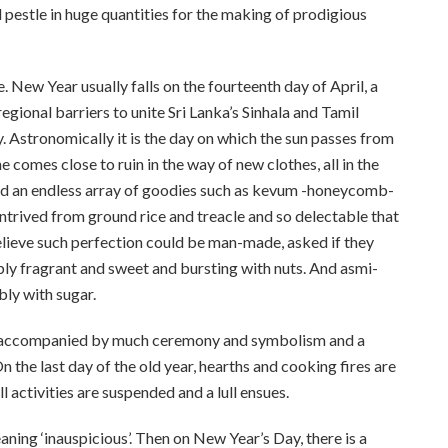
 pestle in huge quantities for the making of prodigious
New Year usually falls on the fourteenth day of April, a
regional barriers to unite Sri Lanka’s Sinhala and Tamil
y. Astronomically it is the day on which the sun passes from
comes close to ruin in the way of new clothes, all in the
nd an endless array of goodies such as kevum -honeycomb-
trived from ground rice and treacle and so delectable that
believe such perfection could be man-made, asked if they
ly fragrant and sweet and bursting with nuts. And asmi-
bly with sugar.
 is accompanied by much ceremony and symbolism and a
 the last day of the old year, hearths and cooking fires are
l activities are suspended and a lull ensues.
eaning ‘inauspicious’. Then on New Year’s Day, there is a