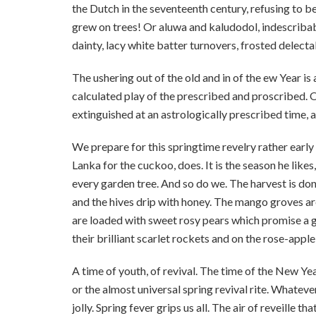
the Dutch in the seventeenth century, refusing to 
grew on trees! Or aluwa and kaludodol, indescribab
dainty, lacy white batter turnovers, frosted delecta
The ushering out of the old and in of the ew Year
calculated play of the prescribed and proscribed. On
extinguished at an astrologically prescribed time, al
We prepare for this springtime revelry rather early i
Lanka for the cuckoo, does. It is the season he like
every garden tree. And so do we. The harvest is done,
and the hives drip with honey. The mango groves ar
are loaded with sweet rosy pears which promise a g
their brilliant scarlet rockets and on the rose-apple 
A time of youth, of revival. The time of the New Ye
or the almost universal spring revival rite. Whatever
jolly. Spring fever grips us all. The air of reveille t