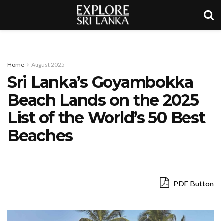
Home
August 2025
Sri Lanka’s Goyambokka
Beach Lands on the 2025
List of the World’s 50 Best
Beaches
PDF Button