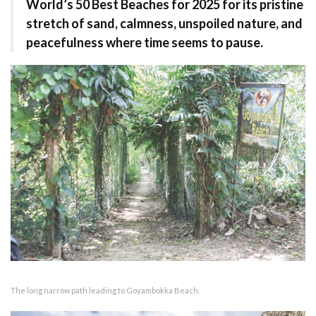
World’s 50 Best Beaches for 2025 for its pristine
stretch of sand, calmness, unspoiled nature, and
peacefulness where time seems to pause.
The long narrow path leading to Goyambokka Beach.