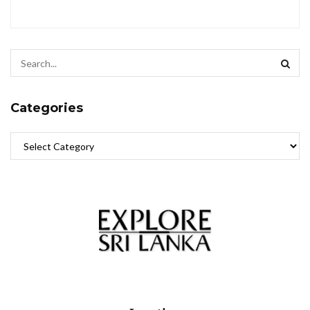
Categories