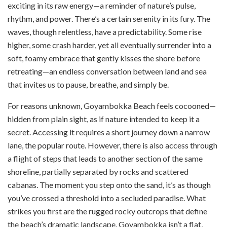
exciting in its raw energy—a reminder of nature’s pulse,
rhythm, and power. There’s a certain serenity in its fury. The
waves, though relentless, have a predictability. Some rise
higher, some crash harder, yet all eventually surrender into a
soft, foamy embrace that gently kisses the shore before
retreating—an endless conversation between land and sea
that invites us to pause, breathe, and simply be.
For reasons unknown, Goyambokka Beach feels cocooned—
hidden from plain sight, as if nature intended to keep it a
secret. Accessing it requires a short journey down a narrow
lane, the popular route. However, there is also access through
a flight of steps that leads to another section of the same
shoreline, partially separated by rocks and scattered
cabanas. The moment you step onto the sand, it’s as though
you’ve crossed a threshold into a secluded paradise. What
strikes you first are the rugged rocky outcrops that define
the beach’s dramatic landscape. Goyambokka isn’t a flat,