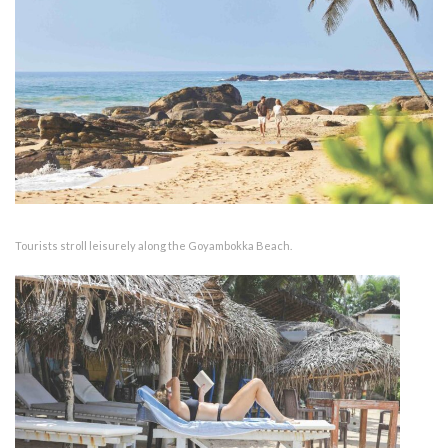
Tourists stroll leisurely along the Goyambokka Beach.