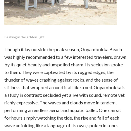
Basking in the golden light.
Though it lay outside the peak season, Goyambokka Beach
was highly recommended to a few interested travelers, drawn
by its quiet beauty and unspoiled charm. Its seclusion spoke
to them. They were captivated by its rugged edges, the
thunder of waves crashing against rocks, and the sense of
stillness that wrapped around it all like a veil. Goyambokka is
a study in contrast: secluded yet alive with sound, remote yet
richly expressive. The waves and clouds move in tandem,
performing an endless aerial and aquatic ballet. One can sit
for hours simply watching the tide, the rise and fall of each
wave unfolding like a language of its own, spoken in tones