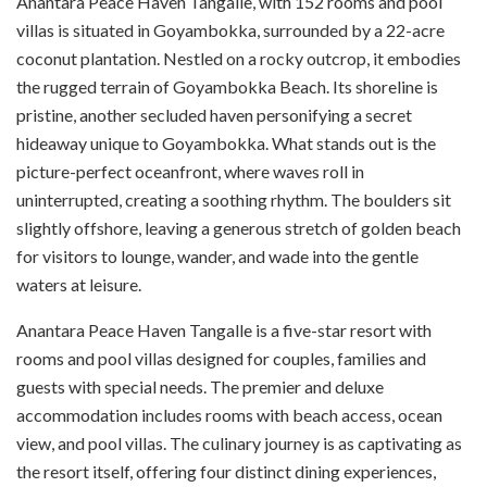
Anantara Peace Haven Tangalle, with 152 rooms and pool
villas is situated in Goyambokka, surrounded by a 22-acre
coconut plantation. Nestled on a rocky outcrop, it embodies
the rugged terrain of Goyambokka Beach. Its shoreline is
pristine, another secluded haven personifying a secret
hideaway unique to Goyambokka. What stands out is the
picture-perfect oceanfront, where waves roll in
uninterrupted, creating a soothing rhythm. The boulders sit
slightly offshore, leaving a generous stretch of golden beach
for visitors to lounge, wander, and wade into the gentle
waters at leisure.
Anantara Peace Haven Tangalle is a five-star resort with
rooms and pool villas designed for couples, families and
guests with special needs. The premier and deluxe
accommodation includes rooms with beach access, ocean
view, and pool villas. The culinary journey is as captivating as
the resort itself, offering four distinct dining experiences,