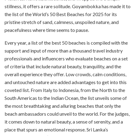
stillness, it offers a rare solitude. Goyambokka has made it to
the list of the World’s 50 Best Beaches for 2025 for its
pristine stretch of sand, calmness, unspoiled nature, and
peacefulness where time seems to pause.
Every year, a list of the best 50 beaches is compiled with the
support and input of more than a thousand travel industry
professionals and influencers who evaluate beaches on a set
of criteria that include natural beauty, tranquility, and the
overall experience they offer. Low crowds, calm conditions,
and untouched nature are added advantages to get into this
coveted list. From Italy to Indonesia, from the North to the
South Americas to the Indian Ocean, the list unveils some of
the most breathtaking and alluring beaches that only the
beach ambassadors could unveil to the world. For the judges,
it comes down to natural beauty, a sense of serenity, and a
place that spurs an emotional response. Sri Lanka’s