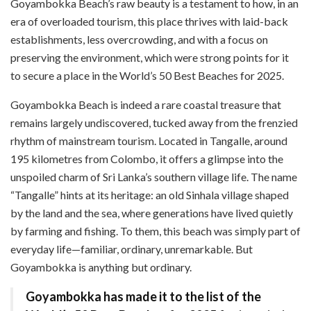
Goyambokka Beach’s raw beauty is a testament to how, in an
era of overloaded tourism, this place thrives with laid-back
establishments, less overcrowding, and with a focus on
preserving the environment, which were strong points for it
to secure a place in the World’s 50 Best Beaches for 2025.
Goyambokka Beach is indeed a rare coastal treasure that
remains largely undiscovered, tucked away from the frenzied
rhythm of mainstream tourism. Located in Tangalle, around
195 kilometres from Colombo, it offers a glimpse into the
unspoiled charm of Sri Lanka’s southern village life. The name
“Tangalle” hints at its heritage: an old Sinhala village shaped
by the land and the sea, where generations have lived quietly
by farming and fishing. To them, this beach was simply part of
everyday life—familiar, ordinary, unremarkable. But
Goyambokka is anything but ordinary.
Goyambokka has made it to the list of the