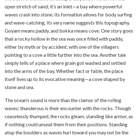
open stretch of sand; it’s an inlet—a bay where powerful
waves crash into stone. Its formation allows for body surfing
and wave-catching. Its very name suggests this topography.
Goyam means paddy, and bokka means cove. One story goes
that a rocky hollow in the sea was once filled with paddy,
either by myth or by accident, with one of the villagers
pointing to a cove a little further into the sea. Another tale
simply tells of a place where grain got washed and settled
into the arms of the bay. Whether fact or fable, the place
itself lives up to its evocative meaning—a cove shaped by
stone and sea.
The ocean’s sound is more than the clamor of the rolling
waves; thunderous is their encounter with the rocks. Though
ceaselessly thumped, the rocks gleam, standing like armor, as
if nothing could unseat them from their positions. Standing
atop the boulders as waves hurl toward you may not be the