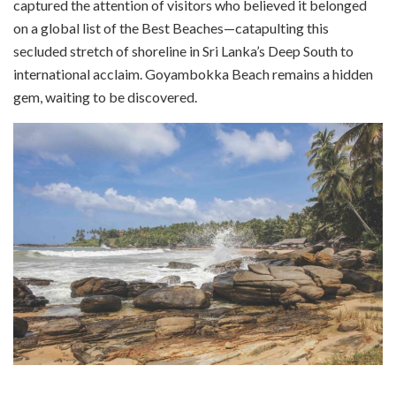
captured the attention of visitors who believed it belonged
on a global list of the Best Beaches—catapulting this
secluded stretch of shoreline in Sri Lanka’s Deep South to
international acclaim. Goyambokka Beach remains a hidden
gem, waiting to be discovered.