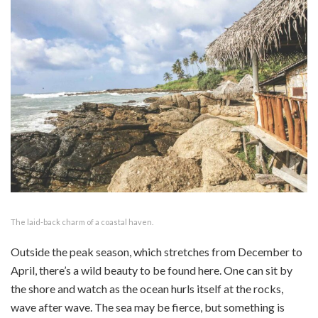
The laid-back charm of a coastal haven.
Outside the peak season, which stretches from December to
April, there’s a wild beauty to be found here. One can sit by
the shore and watch as the ocean hurls itself at the rocks,
wave after wave. The sea may be fierce, but something is