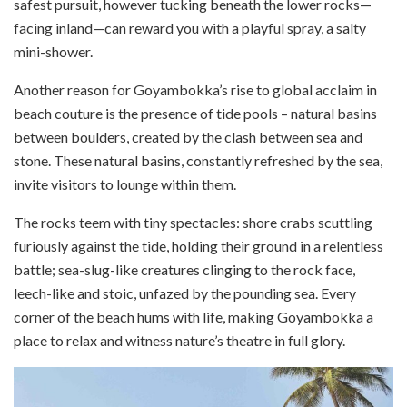
safest pursuit, however tucking beneath the lower rocks—
facing inland—can reward you with a playful spray, a salty
mini-shower.
Another reason for Goyambokka’s rise to global acclaim in
beach couture is the presence of tide pools – natural basins
between boulders, created by the clash between sea and
stone. These natural basins, constantly refreshed by the sea,
invite visitors to lounge within them.
The rocks teem with tiny spectacles: shore crabs scuttling
furiously against the tide, holding their ground in a relentless
battle; sea-slug-like creatures clinging to the rock face,
leech-like and stoic, unfazed by the pounding sea. Every
corner of the beach hums with life, making Goyambokka a
place to relax and witness nature’s theatre in full glory.