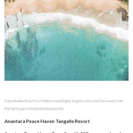
Goyambokka Beach is a hidden coastal gem, largely untouched and away from
the hectic pace of mainstream tourism.
Anantara Peace Haven Tangalle Resort