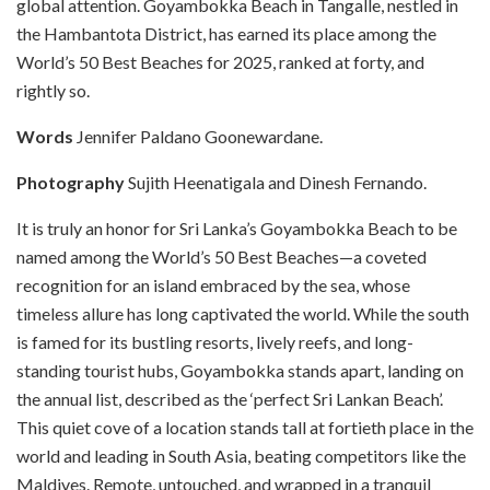
global attention. Goyambokka Beach in Tangalle, nestled in
the Hambantota District, has earned its place among the
World’s 50 Best Beaches for 2025, ranked at forty, and
rightly so.
Words
Jennifer Paldano Goonewardane.
Photography
Sujith Heenatigala and Dinesh Fernando.
I
t is truly an honor for Sri Lanka’s Goyambokka Beach to be
named among the World’s 50 Best Beaches—a coveted
recognition for an island embraced by the sea, whose
timeless allure has long captivated the world. While the south
is famed for its bustling resorts, lively reefs, and long-
standing tourist hubs, Goyambokka stands apart, landing on
the annual list, described as the ‘perfect Sri Lankan Beach’.
This quiet cove of a location stands tall at fortieth place in the
world and leading in South Asia, beating competitors like the
Maldives. Remote, untouched, and wrapped in a tranquil