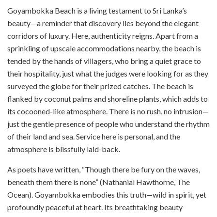
Goyambokka Beach is a living testament to Sri Lanka’s
beauty—a reminder that discovery lies beyond the elegant
corridors of luxury. Here, authenticity reigns. Apart from a
sprinkling of upscale accommodations nearby, the beach is
tended by the hands of villagers, who bring a quiet grace to
their hospitality, just what the judges were looking for as they
surveyed the globe for their prized catches. The beach is
flanked by coconut palms and shoreline plants, which adds to
its cocooned-like atmosphere. There is no rush, no intrusion—
just the gentle presence of people who understand the rhythm
of their land and sea. Service here is personal, and the
atmosphere is blissfully laid-back.
As poets have written, “Though there be fury on the waves,
beneath them there is none” (Nathanial Hawthorne, The
Ocean). Goyambokka embodies this truth—wild in spirit, yet
profoundly peaceful at heart. Its breathtaking beauty