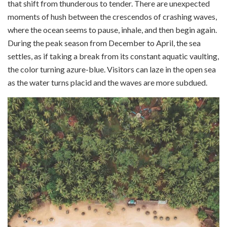
that shift from thunderous to tender. There are unexpected
moments of hush between the crescendos of crashing waves,
where the ocean seems to pause, inhale, and then begin again.
During the peak season from December to April, the sea
settles, as if taking a break from its constant aquatic vaulting,
the color turning azure-blue. Visitors can laze in the open sea
as the water turns placid and the waves are more subdued.