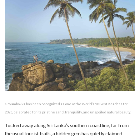
Goyambokka has been recognized as one of the World’s 50 Best Beaches for
2025, celebrated for its pristine sand, tranquility, and unspoiled natural beauty.
Tucked away along Sri Lanka’s southern coastline, far from
the usual tourist trails, a hidden gem has quietly claimed