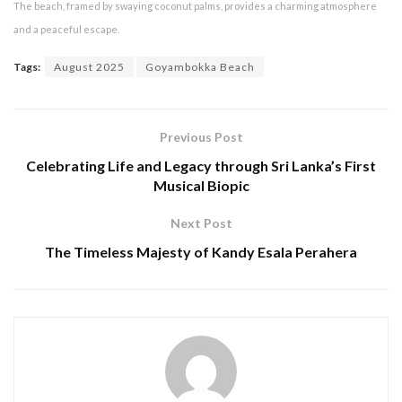
The beach, framed by swaying coconut palms, provides a charming atmosphere
and a peaceful escape.
Tags:
August 2025
Goyambokka Beach
Previous Post
Celebrating Life and Legacy through Sri Lanka’s First
Musical Biopic
Next Post
The Timeless Majesty of Kandy Esala Perahera