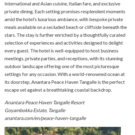
International and Asian cuisine, Italian fare, and exclusive
private dining. Each setting promises resplendent moments
amid the hotel’s luxurious ambiance, with bespoke private
meals available on a secluded beach or cliffside beneath the
stars. The stay is further enriched by a thoughtfully curated
selection of experiences and activities designed to delight
every guest. The hotel is well-equipped to host business
meetings, private parties, and receptions, with its stunning
outdoor landscape offering one of the most picturesque
settings for any occasion. With a world-renowned ocean at
its doorstep, Anantara Peace Haven Tangalle is the perfect
escape set against a breathtaking coastal backdrop.
Anantara Peace Haven Tangalle Resort
Goyambokka Estate, Tangalle
anantara.com/en/peace-haven-tangalle