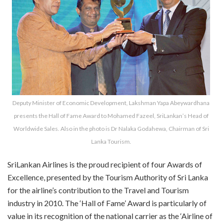
Deputy Minister of Economic Development, Lakshman Yapa Abeywardhana
presents the Hall of Fame Award to Mohamed Fazeel, SriLankan’s Head of
Worldwide Sales. Also in the photo is Dr Nalaka Godahewa, Chairman of Sri
Lanka Tourism.
SriLankan Airlines is the proud recipient of four Awards of
Excellence, presented by the Tourism Authority of Sri Lanka
for the airline’s contribution to the Travel and Tourism
industry in 2010. The ‘Hall of Fame’ Award is particularly of
value in its recognition of the national carrier as the ‘Airline of