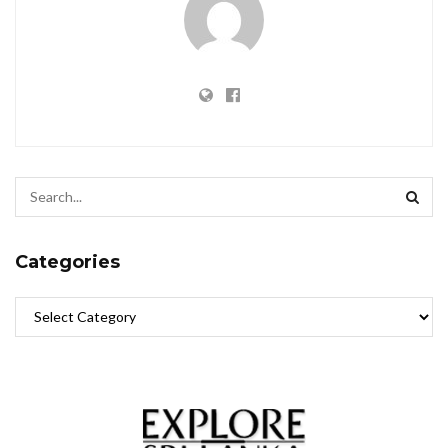
Categories