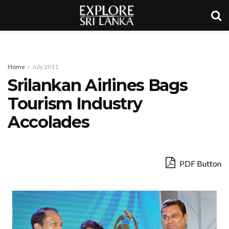
Home
July 2011
Srilankan Airlines Bags
Tourism Industry
Accolades
PDF Button