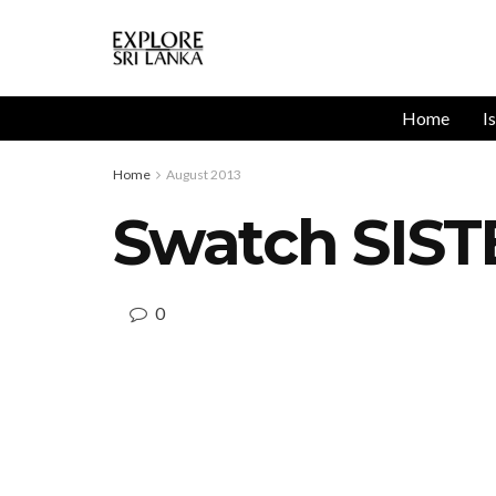
Home
I
Home
August 2013
Swatch SIST
0