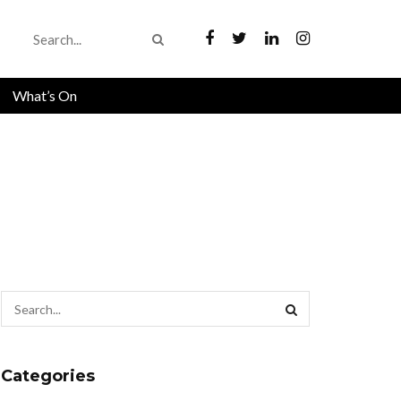
What’s On
Categories