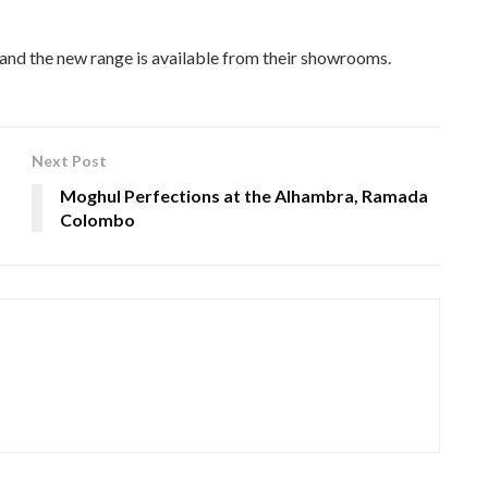
 and the new range is available from their showrooms.
Next Post
Moghul Perfections at the Alhambra, Ramada
Colombo