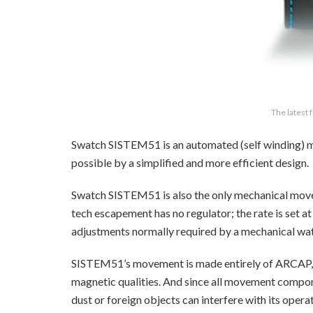
The latest
Swatch SISTEM51 is an automated (self winding
possible by a simplified and more efficient design.
Swatch SISTEM51 is also the only mechanical mov
tech escapement has no regulator; the rate is set at
adjustments normally required by a mechanical wa
SISTEM51’s movement is made entirely of ARCAP, an
magnetic qualities. And since all movement compone
dust or foreign objects can interfere with its ope