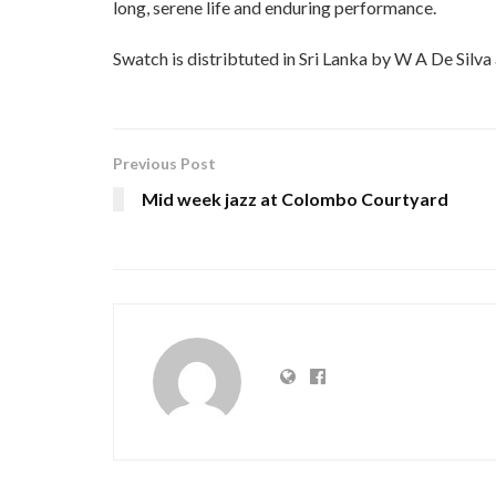
long, serene life and enduring performance.
Swatch is distribtuted in Sri Lanka by W A De Silva
Previous Post
Mid week jazz at Colombo Courtyard