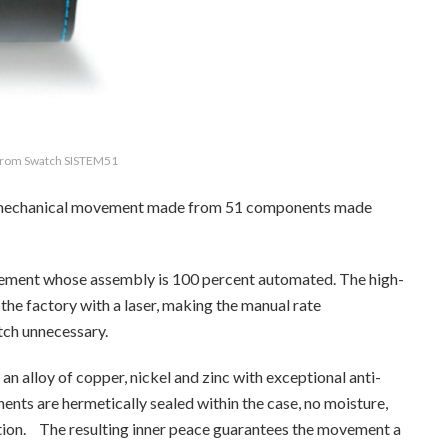
 from Swatch SISTEM51
) mechanical movement made from 51 components made
ement whose assembly is 100 percent automated. The high-
 the factory with a laser, making the manual rate
tch unnecessary.
 alloy of copper, nickel and zinc with exceptional anti-
nts are hermetically sealed within the case, no moisture,
ration. The resulting inner peace guarantees the movement a