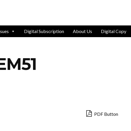
ssues
Digital Subscription
About Us
Digital Copy
EM51
PDF Button