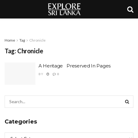
Home
Tag
Chronicle
Tag:
Chronicle
A Heritage Preserved In Pages
BY
0
Categories