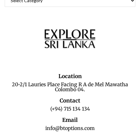
Location
20-2/1 Lauries Place Facing R A de Mel Mawatha
Colombo 04.
Contact
(+94) 715 134 134
Email
info@btoptions.com