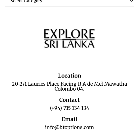
Location
20-2/1 Lauries Place Facing R A de Mel Mawatha
Colombo 04.
Contact
(+94) 715 134 134
Email
info@btoptions.com