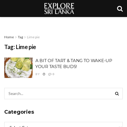
Home
Tag
Lime pie
Tag:
Lime pie
A BIT OF TART & TANG TO WAKE-UP
YOUR TASTE BUDS!
BY
0
Categories