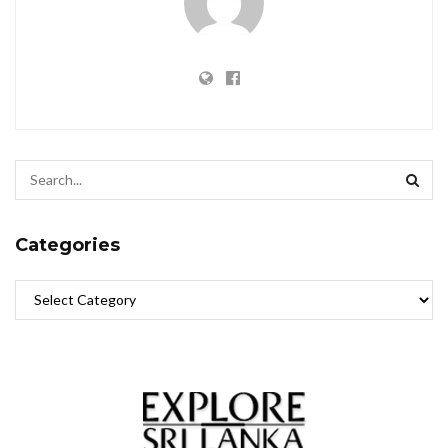
Categories