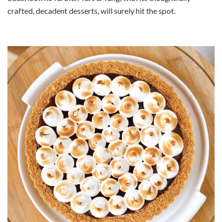
crafted, decadent desserts, will surely hit the spot.