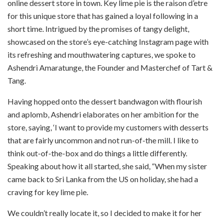
online dessert store in town. Key lime pie is the raison d’etre
for this unique store that has gained a loyal following in a
short time. Intrigued by the promises of tangy delight,
showcased on the store’s eye-catching Instagram page with
its refreshing and mouthwatering captures, we spoke to
Ashendri Amaratunge, the Founder and Masterchef of Tart &
Tang.
Having hopped onto the dessert bandwagon with flourish
and aplomb, Ashendri elaborates on her ambition for the
store, saying, ‘I want to provide my customers with desserts
that are fairly uncommon and not run-of-the mill. I like to
think out-of-the-box and do things a little differently.
Speaking about how it all started, she said, “When my sister
came back to Sri Lanka from the US on holiday, she had a
craving for key lime pie.
We couldn’t really locate it, so I decided to make it for her