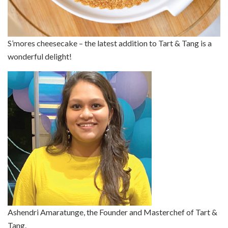
S’mores cheesecake – the latest addition to Tart & Tang is a
wonderful delight!
Ashendri Amaratunge, the Founder and Masterchef of Tart &
Tang.