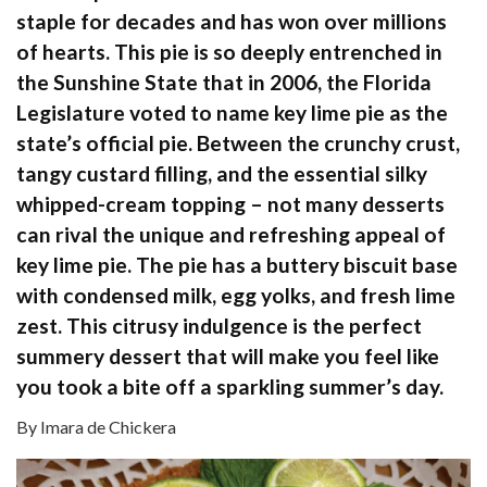
staple for decades and has won over millions
of hearts. This pie is so deeply entrenched in
the Sunshine State that in 2006, the Florida
Legislature voted to name key lime pie as the
state’s official pie. Between the crunchy crust,
tangy custard filling, and the essential silky
whipped-cream topping – not many desserts
can rival the unique and refreshing appeal of
key lime pie. The pie has a buttery biscuit base
with condensed milk, egg yolks, and fresh lime
zest. This citrusy indulgence is the perfect
summery dessert that will make you feel like
you took a bite off a sparkling summer’s day.
By Imara de Chickera