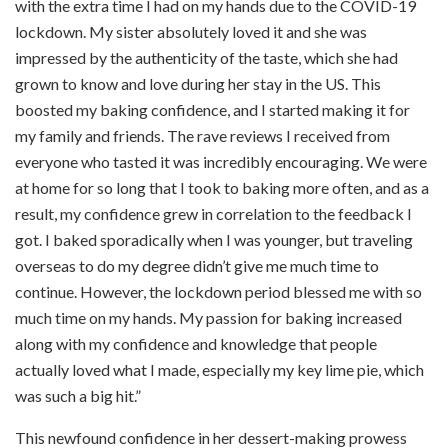
with the extra time I had on my hands due to the COVID-19
lockdown. My sister absolutely loved it and she was
impressed by the authenticity of the taste, which she had
grown to know and love during her stay in the US. This
boosted my baking confidence, and I started making it for
my family and friends. The rave reviews I received from
everyone who tasted it was incredibly encouraging. We were
at home for so long that I took to baking more often, and as a
result, my confidence grew in correlation to the feedback I
got. I baked sporadically when I was younger, but traveling
overseas to do my degree didn’t give me much time to
continue. However, the lockdown period blessed me with so
much time on my hands. My passion for baking increased
along with my confidence and knowledge that people
actually loved what I made, especially my key lime pie, which
was such a big hit.”
This newfound confidence in her dessert-making prowess