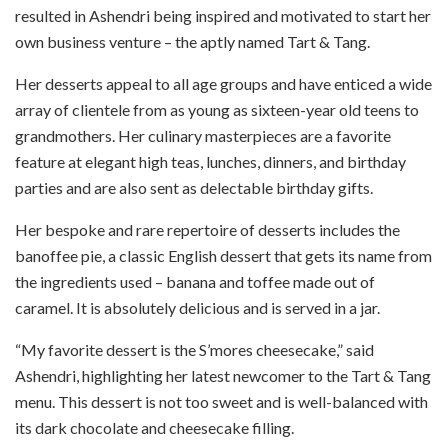
resulted in Ashendri being inspired and motivated to start her
own business venture – the aptly named Tart & Tang.
Her desserts appeal to all age groups and have enticed a wide
array of clientele from as young as sixteen-year old teens to
grandmothers. Her culinary masterpieces are a favorite
feature at elegant high teas, lunches, dinners, and birthday
parties and are also sent as delectable birthday gifts.
Her bespoke and rare repertoire of desserts includes the
banoffee pie, a classic English dessert that gets its name from
the ingredients used – banana and toffee made out of
caramel. It is absolutely delicious and is served in a jar.
“My favorite dessert is the S’mores cheesecake,” said
Ashendri, highlighting her latest newcomer to the Tart & Tang
menu. This dessert is not too sweet and is well-balanced with
its dark chocolate and cheesecake filling.