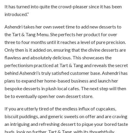
It has turned into quite the crowd-pleaser since it has been
introduced.”
Ashendri takes her own sweet time to add new desserts to
the Tart & Tang Menu. She perfects her product for over
three to four months until it reaches a level of pure precision.
Only then is it added on, ensuring that the divine desserts are
flawless and absolutely delicious. This showcases the
perfectionism practiced at Tart & Tang and reveals the secret
behind Ashendri’s truly satisfied customer base. Ashendri has
plans to expand her home-based business and launch her
bespoke desserts in plush local cafes. The next step will then
be to eventually open her own dessert store.
If you are utterly tired of the endless influx of cupcakes,
biscuit puddings, and generic sweets on offer and are craving
an intriguing and refreshing dessert to pique your bored taste
buds, look no further. Tart & Tang, with its thoughtfully