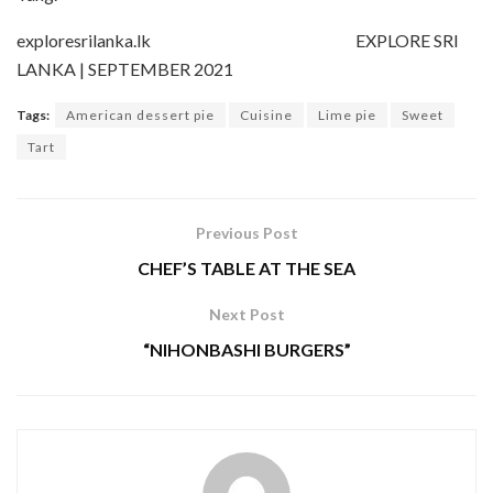
exploresrilanka.lk EXPLORE SRI
LANKA | SEPTEMBER 2021
Tags:
American dessert pie
Cuisine
Lime pie
Sweet
Tart
Previous Post
CHEF’S TABLE AT THE SEA
Next Post
“NIHONBASHI BURGERS”