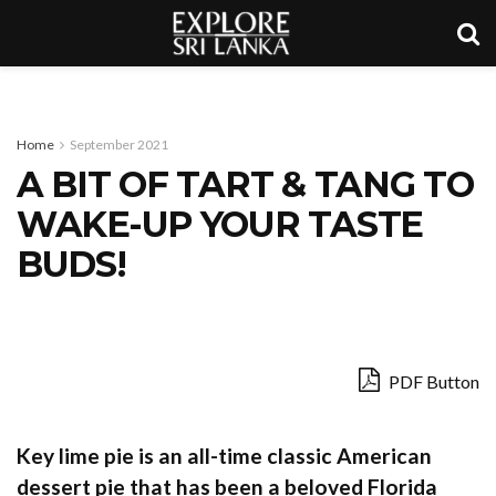
Home
September 2021
A BIT OF TART & TANG TO
WAKE-UP YOUR TASTE
BUDS!
PDF Button
Key lime pie is an all-time classic American
dessert pie that has been a beloved Florida