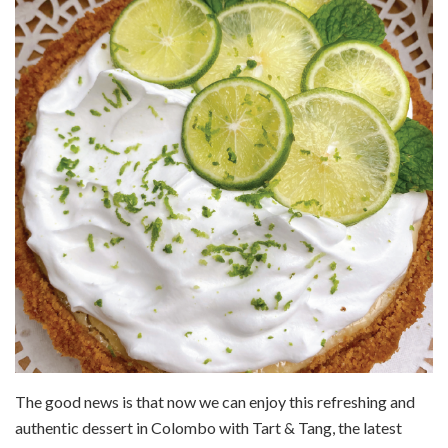
The good news is that now we can enjoy this refreshing and
authentic dessert in Colombo with Tart & Tang, the latest