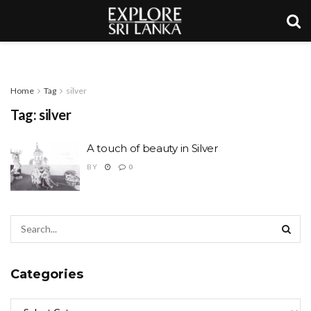
Home
Tag
silver
Tag:
silver
A touch of beauty in Silver
BY
0
Categories