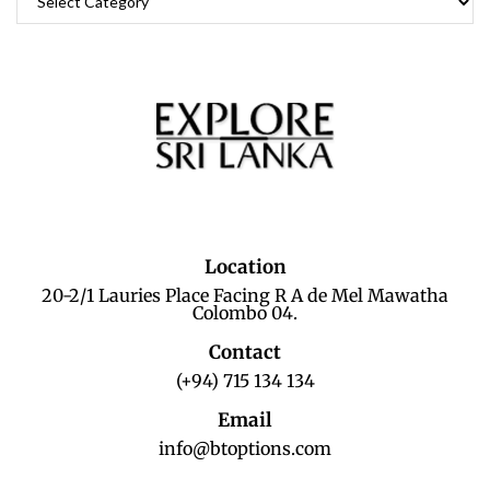
Location
20-2/1 Lauries Place Facing R A de Mel Mawatha
Colombo 04.
Contact
(+94) 715 134 134
Email
info@btoptions.com