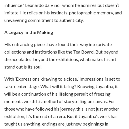
influence? Leonardo da Vinci, whom he admires but doesn’t
imitate. He relies on his instincts, photographic memory, and
unwavering commitment to authenticity.
A Legacy in the Making
His entrancing pieces have found their way into private
collections and institutions like the Tea Board. But beyond
the accolades, beyond the exhibitions, what makes his art
stand out is its soul.
With ‘Expressions’ drawing to a close, ‘Impressions’ is set to
take center stage. What will it bring? Knowing Jayantha, it
will be a continuation of his lifelong pursuit of freezing
moments worth his method of storytelling on canvas. For
those who have followed his journey, this is not just another
exhibition; it’s the end of an era. But if Jayantha’s work has
taught us anything, endings are just new beginnings in