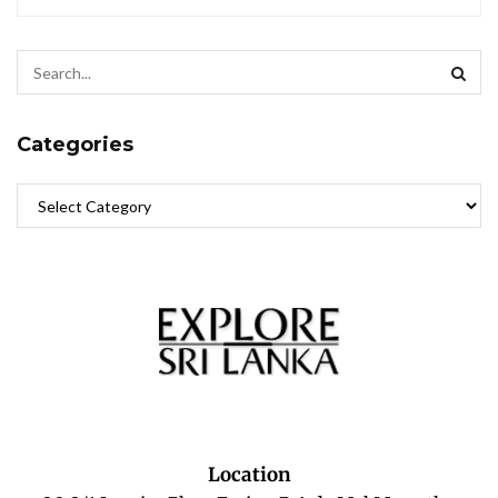
Categories
Location