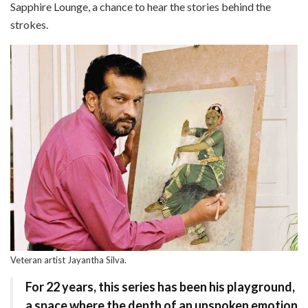
Sapphire Lounge, a chance to hear the stories behind the
strokes.
Veteran artist Jayantha Silva.
For 22 years, this series
has been his playground,
a space where the depth of an unspoken emotion