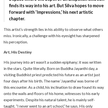
finds its way into his art. But Silva hopes to move
forward with ‘Impressions,’ his next artistic
chapter.
This artist’s strength lies in his ability to observe what others
miss. Ironically, a challenge with his eyesight has sharpened
his perception.
Art, His Destiny
His journey into art wasn’t a sudden epiphany; it was written
in the stars. Quite literally. Born on Buddha Jayanthi day, a
visiting Buddhist priest predicted his future as an artist just
four days after his birth. The name ‘Jayantha’ was borne of
this encounter. As a child, his inclination to draw found its way
onto the walls and floors of his home, witnesses to his early
experiments. Despite his natural talent, he is mainly self-
taught. “I never went to an art school,” he says. His only