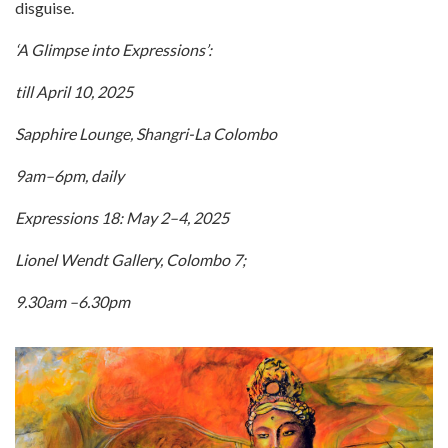
disguise.
‘A Glimpse into Expressions’:
till April 10, 2025
Sapphire Lounge, Shangri-La Colombo
9am–6pm, daily
Expressions 18: May 2–4, 2025
Lionel Wendt Gallery, Colombo 7;
9.30am –6.30pm