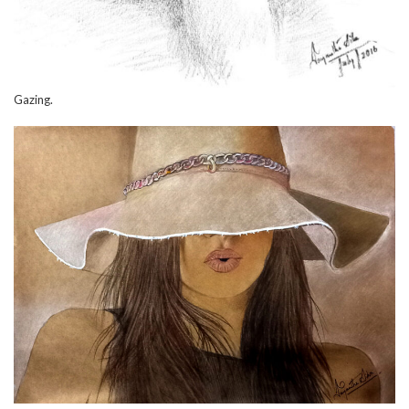
Gazing.