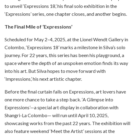
to unveil ‘Expressions 18,’ his final solo exhibition in the
‘Expressions’ series, one chapter closes, and another begins.
The Final Mile of ‘Expressions’
Scheduled for May 2–4, 2025, at the Lionel Wendt Gallery in
Colombo, ‘Expressions 18’ marks a milestone in Silva’s solo
journey. For 22 years, this series has been his playground, a
space where the depth of an unspoken emotion finds its way
into his art. But Silva hopes to move forward with
‘Impressions,’ his next artistic chapter.
Before the final curtain falls on Expressions, art lovers have
one more chance to take a step back. ‘A Glimpse into
Expressions’—a special art display in collaboration with
Shangri-La Colombo— will run until April 10, 2025,
showcasing works from the past 22 years. The exhibition will
also feature weekend ‘Meet the Artist’ sessions at the