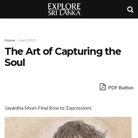
Home
April 2025
The Art of Capturing the
Soul
PDF Button
Jayantha Silva’s Final Bow to ‘Expressions’