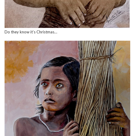
Do they know it’s Christmas…