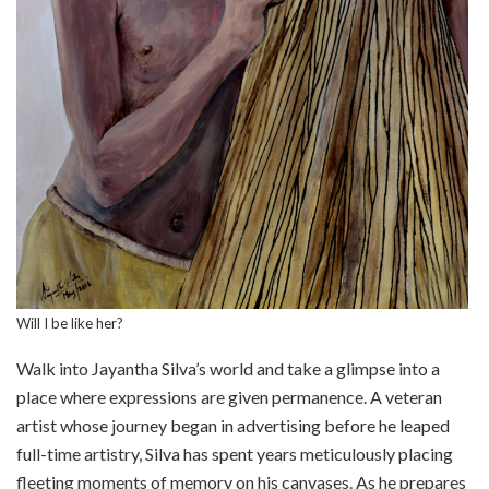
Will I be like her?
Walk into Jayantha Silva’s world and take a glimpse into a
place where expressions are given permanence. A veteran
artist whose journey began in advertising before he leaped
full-time artistry, Silva has spent years meticulously placing
fleeting moments of memory on his canvases. As he prepares