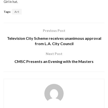
Girl in hat.
Tags:
Art
Previous Post
Television City Scheme receives unanimous approval
from L.A. City Council
Next Post
CMSC Presents an Evening with the Masters