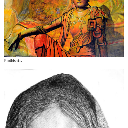
Bodhisattva.