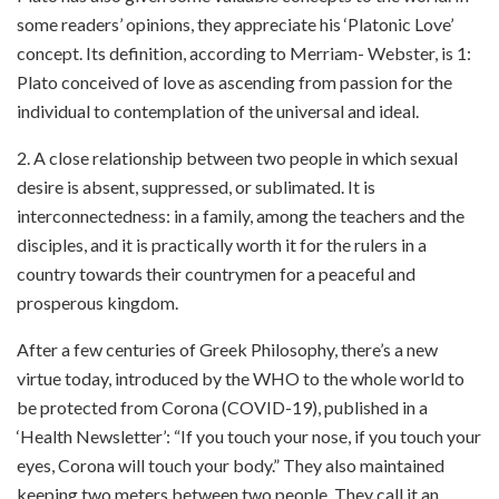
some readers’ opinions, they appreciate his ‘Platonic Love’
concept. Its definition, according to Merriam- Webster, is
1:
Plato conceived of love as ascending from passion for the
individual to contemplation of the universal and ideal.
2. A close relationship between two people in which sexual
desire is absent, suppressed, or sublimated. It is
interconnectedness: in a family, among the teachers and the
disciples, and it is practically worth it for the rulers in a
country towards their countrymen for a peaceful and
prosperous kingdom.
After a few centuries of Greek Philosophy, there’s a new
virtue today, introduced by the WHO to the whole world to
be protected from Corona (COVID-19), published in a
‘Health Newsletter’: “If you touch your nose, if you touch your
eyes, Corona will touch your body.” They also maintained
keeping two meters between two people. They call it an