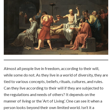
Almost all people live in freedom, according to their will,
while some do not. As they live in a world of diversity, they are
tied to various concepts, beliefs, rituals, cultures, and rules.
Can they live according to their will if they are subjected to
the regulations and needs of others? It depends on the
manner of living or the ‘Art of Living’. One can see it when a
person looks beyond their own limited world. Isn’t it a