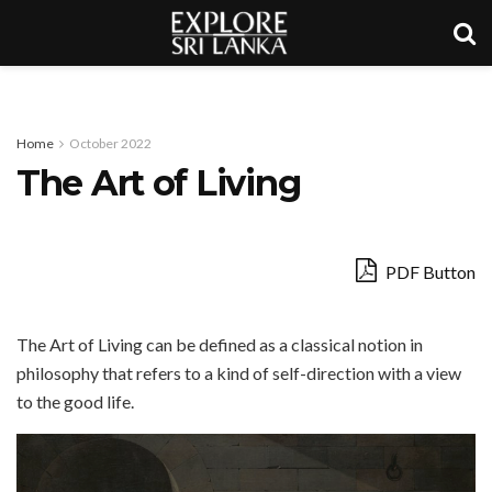
Home
October 2022
The Art of Living
PDF Button
The Art of Living can be defined as a classical notion in
philosophy that refers to a kind of self-direction with a view
to the good life.