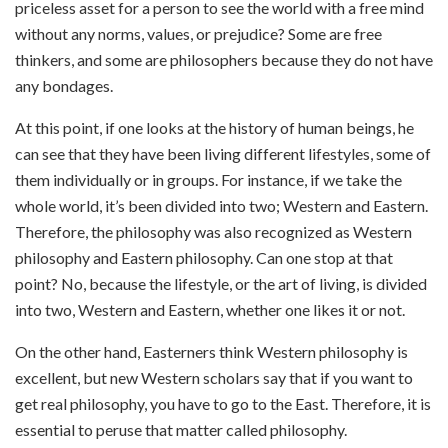
priceless asset for a person to see the world with a free mind
without any norms, values, or prejudice? Some are free
thinkers, and some are philosophers because they do not have
any bondages.
At this point, if one looks at the history of human beings, he
can see that they have been living different lifestyles, some of
them individually or in groups. For instance, if we take the
whole world, it’s been divided into two; Western and Eastern.
Therefore, the philosophy was also recognized as Western
philosophy and Eastern philosophy. Can one stop at that
point? No, because the lifestyle, or the art of living, is divided
into two, Western and Eastern, whether one likes it or not.
On the other hand, Easterners think Western philosophy is
excellent, but new Western scholars say that if you want to
get real philosophy, you have to go to the East. Therefore, it is
essential to peruse that matter called philosophy.