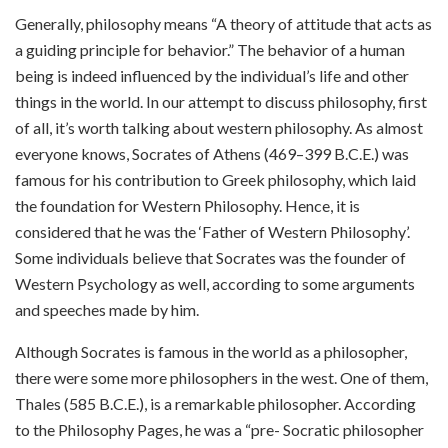
Generally, philosophy means “A theory of attitude that acts as
a guiding principle for behavior.” The behavior of a human
being is indeed influenced by the individual’s life and other
things in the world. In our attempt to discuss philosophy, first
of all, it’s worth talking about western philosophy. As almost
everyone knows, Socrates of Athens (469–399 B.C.E.) was
famous for his contribution to Greek philosophy, which laid
the foundation for Western Philosophy. Hence, it is
considered that he was the ‘Father of Western Philosophy’.
Some individuals believe that Socrates was the founder of
Western Psychology as well, according to some arguments
and speeches made by him.
Although Socrates is famous in the world as a philosopher,
there were some more philosophers in the west. One of them,
Thales (585 B.C.E.), is a remarkable philosopher. According
to the Philosophy Pages, he was a “pre- Socratic philosopher