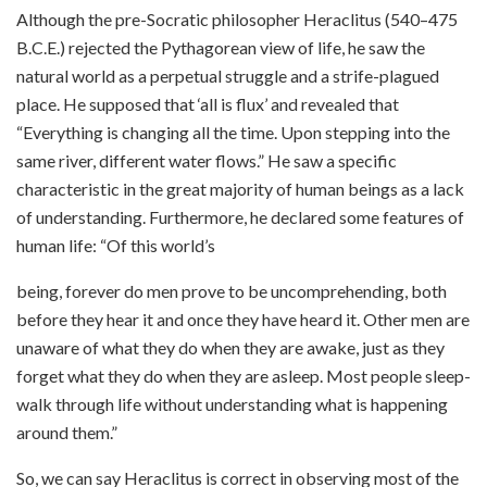
Although the pre-Socratic philosopher Heraclitus (540–475
B.C.E.) rejected the Pythagorean view of life, he saw the
natural world as a perpetual struggle and a strife-plagued
place. He supposed that ‘all is flux’ and revealed that
“Everything is changing all the time. Upon stepping into the
same river, different water flows.” He saw a specific
characteristic in the great majority of human beings as a lack
of understanding. Furthermore, he declared some features of
human life: “Of this world’s
being, forever do men prove to be uncomprehending, both
before they hear it and once they have heard it. Other men are
unaware of what they do when they are awake, just as they
forget what they do when they are asleep. Most people sleep-
walk through life without understanding what is happening
around them.”
So, we can say Heraclitus is correct in observing most of the