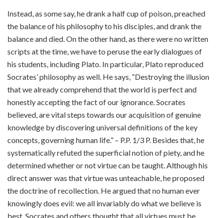
Instead, as some say, he drank a half cup of poison, preached
the balance of his philosophy to his disciples, and drank the
balance and died. On the other hand, as there were no written
scripts at the time, we have to peruse the early dialogues of
his students, including Plato. In particular, Plato reproduced
Socrates’ philosophy as well. He says, “Destroying the illusion
that we already comprehend that the world is perfect and
honestly accepting the fact of our ignorance. Socrates
believed, are vital steps towards our acquisition of genuine
knowledge by discovering universal definitions of the key
concepts, governing human life.” – P.P. 1/3 P. Besides that, he
systematically refuted the superficial notion of piety, and he
determined whether or not virtue can be taught. Although his
direct answer was that virtue was unteachable, he proposed
the doctrine of recollection. He argued that no human ever
knowingly does evil: we all invariably do what we believe is
best. Socrates and others thought that all virtues must be