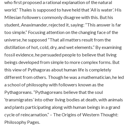
who first proposed a rational explanation of the natural
world.” Thales is supposed to have held that ‘All is water’. His
Milesian followers commonly disagree with this. But his
student, Anaximander, rejected it, saying: “This answer is far
too simple.” Focusing attention on the changing face of the
universe, he supposed “That all matters result from the
distillation of hot, cold, dry, and wet elements.” By examining
fossil evidence, he persuaded people to believe that living
beings developed from simple to more complex forms. But
this view of Pythagoras about human life is completely
different from others. Though he was a mathematician, he led
a school of philosophy with followers known as the
Pythagoreans. “Pythagoreans believe that the soul
‘transmigrates’ into other living bodies at death, with animals
and plants participating along with human beings in a grand
cycle of reincarnation.” – The Origins of Western Thought:
Philosophy Pages.