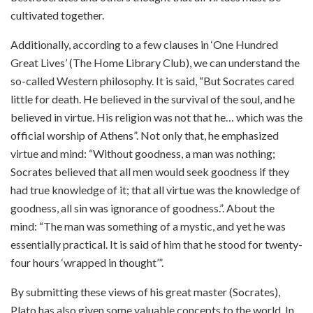
cultivated together.
Additionally, according to a few clauses in ‘One Hundred
Great Lives’ (The Home Library Club), we can understand the
so-called Western philosophy. It is said, “But Socrates cared
little for death. He believed in the survival of the soul, and he
believed in virtue. His religion was not that he… which was the
official worship of Athens”. Not only that, he emphasized
virtue and mind: “Without goodness, a man was nothing;
Socrates believed that all men would seek goodness if they
had true knowledge of it; that all virtue was the knowledge of
goodness, all sin was ignorance of goodness.”. About the
mind: “The man was something of a mystic, and yet he was
essentially practical. It is said of him that he stood for twenty-
four hours ‘wrapped in thought’”.
By submitting these views of his great master (Socrates),
Plato has also given some valuable concepts to the world. In