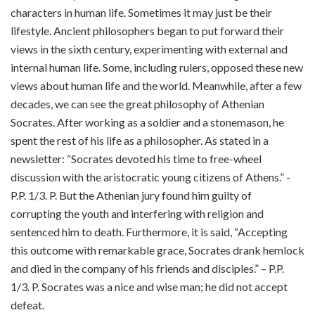
characters in human life. Sometimes it may just be their
lifestyle. Ancient philosophers began to put forward their
views in the sixth century, experimenting with external and
internal human life. Some, including rulers, opposed these new
views about human life and the world. Meanwhile, after a few
decades, we can see the great philosophy of Athenian
Socrates. After working as a soldier and a stonemason, he
spent the rest of his life as a philosopher. As stated in a
newsletter: “Socrates devoted his time to free-wheel
discussion with the aristocratic young citizens of Athens.” -
P.P. 1/3. P. But the Athenian jury found him guilty of
corrupting the youth and interfering with religion and
sentenced him to death. Furthermore, it is said, “Accepting
this outcome with remarkable grace, Socrates drank hemlock
and died in the company of his friends and disciples.” – P.P.
1/3. P. Socrates was a nice and wise man; he did not accept
defeat.