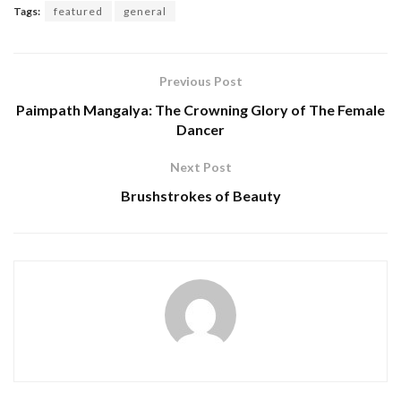
Tags:
featured
general
Previous Post
Paimpath Mangalya: The Crowning Glory of The Female
Dancer
Next Post
Brushstrokes of Beauty