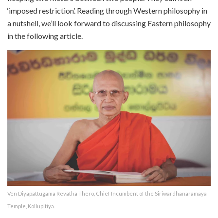
‘imposed restriction’. Reading through Western philosophy in
a nutshell, we’ll look forward to discussing Eastern philosophy
in the following article.
Ven Diyapattugama Revatha Thero, Chief Incumbent of the Siriwardhanaramaya
Temple, Kollupitiya.