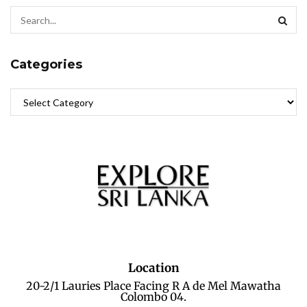
Categories
Location
20-2/1 Lauries Place Facing R A de Mel Mawatha
Colombo 04.