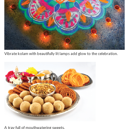
Vibrate kolam with beautifully lit lamps add glow to the celebration.
A tray full of mouthwatering sweets.