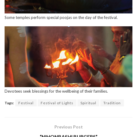
Some temples perform special poojas on the day of the festival.
Devotees seek blessings for the wellbeing of their families.
Tags:
Festival
Festival of Lights
Spiritual
Tradition
Previous Post
“NIHONBASHI BURGERS”