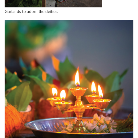
Garlands to adorn the deities.