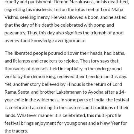
cruelty and punishment. Demon Narakasura, on his deathbed,
regretting his misdeeds, fell on the lotus feet of Lord Maha
Vishnu, seeking mercy. He was allowed a boon, and he asked
that the day of his death be celebrated with pomp and
pageantry. Thus, this day also signifies the triumph of good
over evil and knowledge over ignorance.
The liberated people poured oil over their heads, had baths,
and lit lamps and crackers to rejoice. The story says that
thousands of damsels, held in captivity in the underground
world by the demon king, received their freedom on this day.
Yet, another story believed by Hindus is the return of Lord
Rama, Seeta, and brother Lakshmanan to Ayodha after a 14-
year exile in the wilderness. In some parts of India, the festival
is celebrated according to the customs and traditions of their
lands. Whatever manner it is celebrated, this multi-profile
festival brings enjoyment for young ones and a New Year for
the traders.