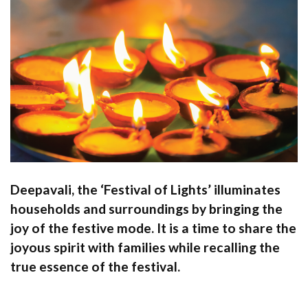
Deepavali, the ‘Festival of Lights’ illuminates
households and surroundings by bringing the
joy of the festive mode. It is a time to share the
joyous spirit with families while recalling the
true essence of the festival.