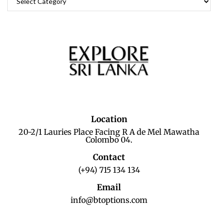
Location
20-2/1 Lauries Place Facing R A de Mel Mawatha
Colombo 04.
Contact
(+94) 715 134 134
Email
info@btoptions.com