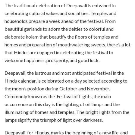
The traditional celebration of Deepavali is entwined in
celebrating cultural values and social ties. Temples and
households prepare a week ahead of the festival. From
beautiful garlands to adorn the deities to colorful and
elaborate kolam that beautify the floors of temples and
homes and preparation of mouthwatering sweets, there’s a lot
that Hindus are engaged in celebrating the festival to
welcome happiness, prosperity, and good luck.
Deepavali, the lustrous and most anticipated festival in the
Hindu calendar, is celebrated on a day selected according to
the moon’s position during October and November.
Commonly known as the ‘Festival of Lights, the main
occurrence on this day is the lighting of oil lamps and the
illuminating of homes and temples. The bright lights from the
lamps signify the triumph of light over darkness.
Deepavali, for Hindus, marks the beginning of a new life, and