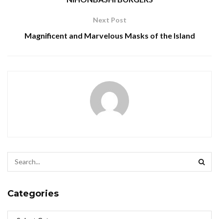
Next Post
Magnificent and Marvelous Masks of the Island
Categories