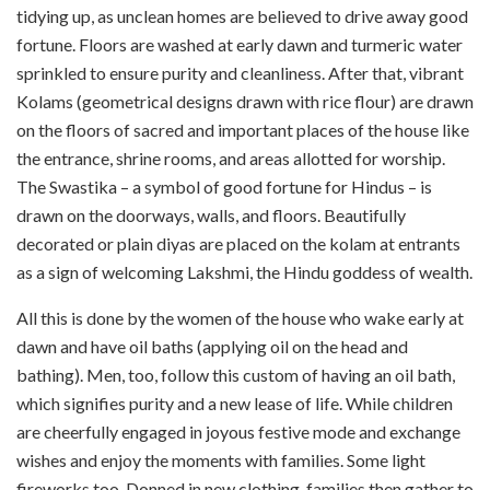
tidying up, as unclean homes are believed to drive away good
fortune. Floors are washed at early dawn and turmeric water
sprinkled to ensure purity and cleanliness. After that, vibrant
Kolams (geometrical designs drawn with rice flour) are drawn
on the floors of sacred and important places of the house like
the entrance, shrine rooms, and areas allotted for worship.
The Swastika – a symbol of good fortune for Hindus – is
drawn on the doorways, walls, and floors. Beautifully
decorated or plain diyas are placed on the kolam at entrants
as a sign of welcoming Lakshmi, the Hindu goddess of wealth.
All this is done by the women of the house who wake early at
dawn and have oil baths (applying oil on the head and
bathing). Men, too, follow this custom of having an oil bath,
which signifies purity and a new lease of life. While children
are cheerfully engaged in joyous festive mode and exchange
wishes and enjoy the moments with families. Some light
fireworks too. Donned in new clothing, families then gather to