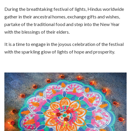
During the breathtaking festival of lights, Hindus worldwide
gather in their ancestral homes, exchange gifts and wishes,
partake of the traditional food and step into the New Year
with the blessings of their elders.
It is a time to engage in the joyous celebration of the festival
with the sparkling glow of lights of hope and prosperity.