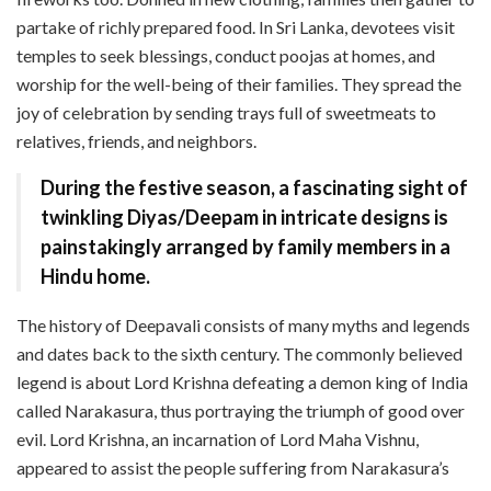
partake of richly prepared food. In Sri Lanka, devotees visit
temples to seek blessings, conduct poojas at homes, and
worship for the well-being of their families. They spread the
joy of celebration by sending trays full of sweetmeats to
relatives, friends, and neighbors.
During the festive season, a fascinating sight of
twinkling Diyas/Deepam in intricate designs is
painstakingly arranged by family members in a
Hindu home.
The history of Deepavali consists of many myths and legends
and dates back to the sixth century. The commonly believed
legend is about Lord Krishna defeating a demon king of India
called Narakasura, thus portraying the triumph of good over
evil. Lord Krishna, an incarnation of Lord Maha Vishnu,
appeared to assist the people suffering from Narakasura’s