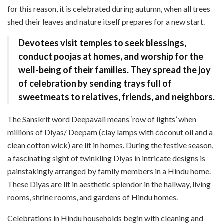
for this reason, it is celebrated during autumn, when all trees
shed their leaves and nature itself prepares for a new start.
Devotees visit temples to seek blessings,
conduct poojas at homes, and worship for the
well-being of their families. They spread the joy
of celebration by sending trays full of
sweetmeats to relatives, friends, and neighbors.
The Sanskrit word Deepavali means ‘row of lights’ when
millions of Diyas/ Deepam (clay lamps with coconut oil and a
clean cotton wick) are lit in homes. During the festive season,
a fascinating sight of twinkling Diyas in intricate designs is
painstakingly arranged by family members in a Hindu home.
These Diyas are lit in aesthetic splendor in the hallway, living
rooms, shrine rooms, and gardens of Hindu homes.
Celebrations in Hindu households begin with cleaning and