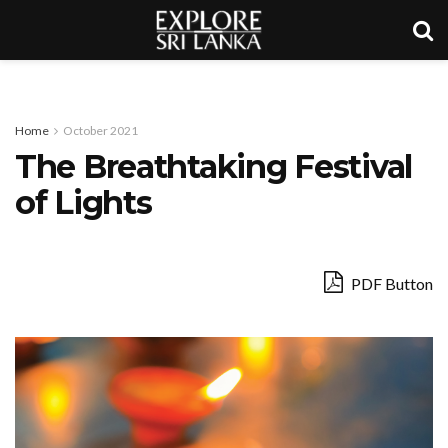
Home
October 2021
The Breathtaking Festival
of Lights
PDF Button