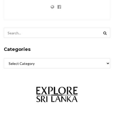
Categories