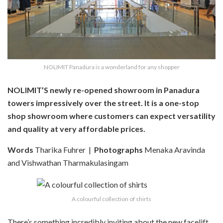
NOLIMIT Panadura is a wonderland for any shopper
NOLIMIT’S newly re-opened showroom in Panadura
towers impressively over the street. It is a one-stop
shop showroom where customers can expect versatility
and quality at very affordable prices.
Words
Tharika Fuhrer
|
Photographs
Menaka Aravinda
and Vishwathan Tharmakulasingam
A colourful collection of shirts
There’s something incredibly inviting about the new facelift