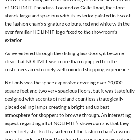
of NOLIMIT Panadura. Located on Galle Road, the store
stands large and spacious with its exterior painted in two of
the fashion chain’s signature colours, red and white with the
ever familiar NOLIMIT logo fixed to the showroom’s
exterior.
As we entered through the sliding glass doors, it became
clear that NOLIMIT was more than equipped to offer
customers an extremely well rounded shopping experience.
Not only was the space expansive covering over 30,000
square feet and two very spacious floors, but it was tastefully
designed with accents of red and countless strategically
placed ceiling lamps creating a bright and upbeat
atmosphere for shoppers to browse through. An interesting
aspect regarding all of NOLIMIT’s showrooms is that they
are entirely stocked by sixteen of the fashion chain’s own in-
house brands and their Panadura showroom is no exception.