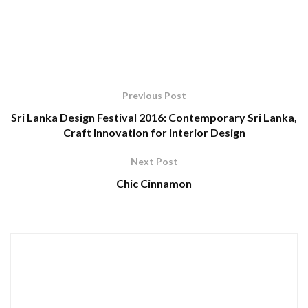
Previous Post
Sri Lanka Design Festival 2016: Contemporary Sri Lanka,
Craft Innovation for Interior Design
Next Post
Chic Cinnamon