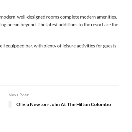
00 modern, well-designed rooms complete modern amenities.
ing ocean beyond. The latest additions to the resort are the
ll equipped bar, with plenty of leisure activities for guests
Next Post
Olivia Newton-John At The Hilton Colombo