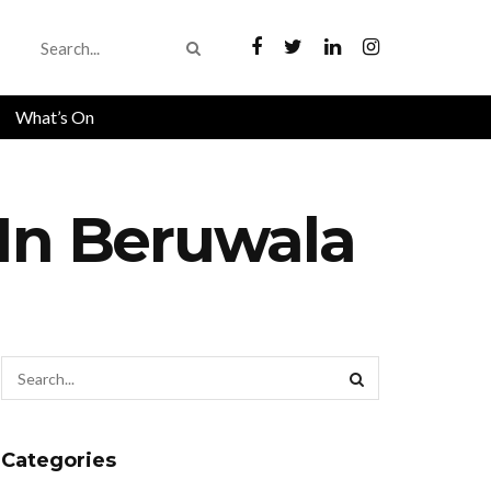
What’s On
 In Beruwala
Categories