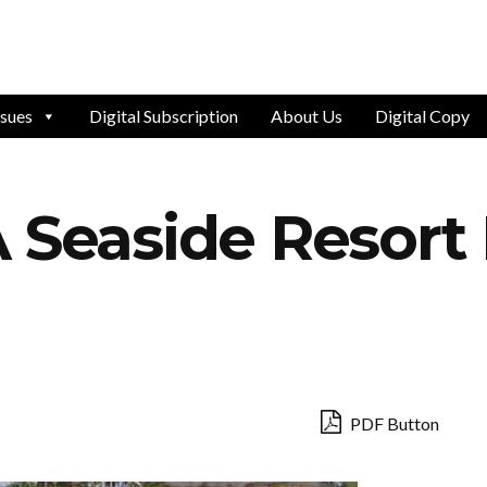
ssues
Digital Subscription
About Us
Digital Copy
 Seaside Resort
PDF Button