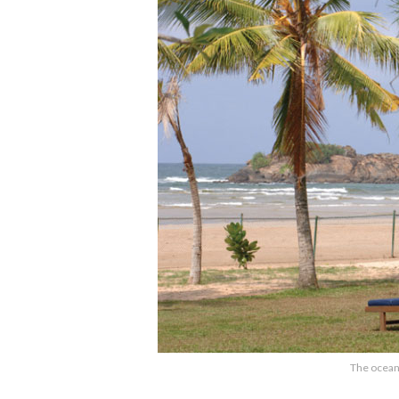
The ocean