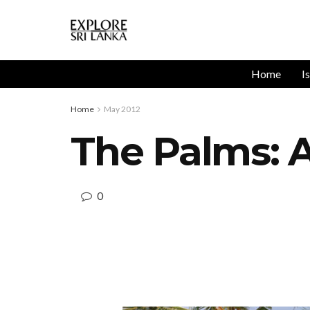
Home
I
Home
May 2012
The Palms: A
0