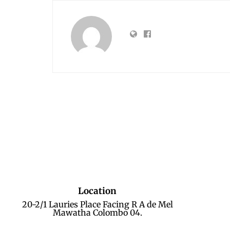
Location
20-2/1 Lauries Place Facing R A de Mel
Mawatha Colombo 04.