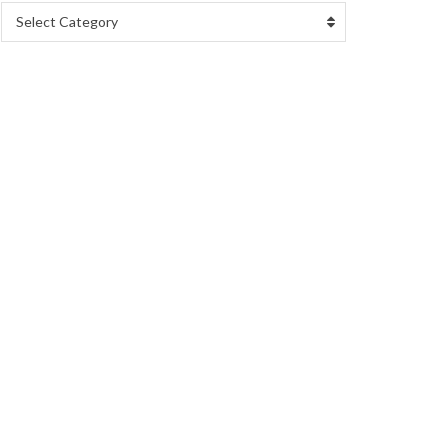
Select Category