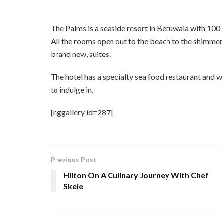
The Palms is a seaside resort in Beruwala with 1
All the rooms open out to the beach to the shimmer
brand new, suites.
The hotel has a specialty sea food restaurant and we
to indulge in.
[nggallery id=287]
Previous Post
Hilton On A Culinary Journey With Chef
Skeie