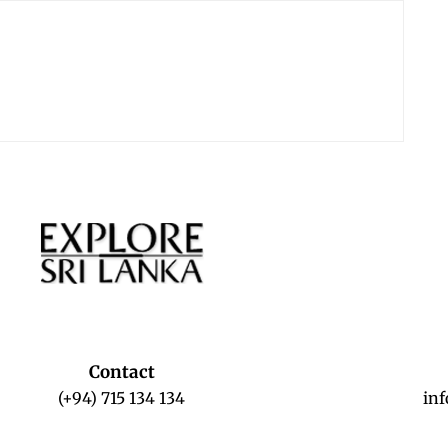
Contact
(+94) 715 134 134
in