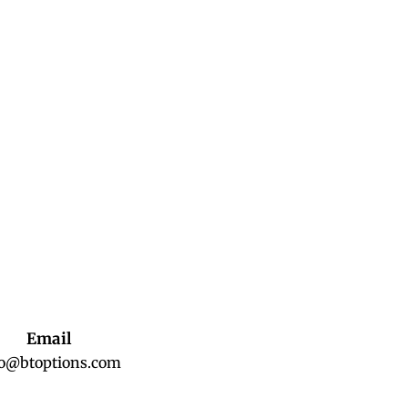
Email
fo@btoptions.com