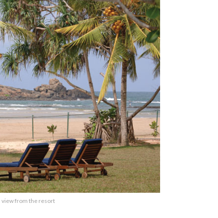
 view from the resort