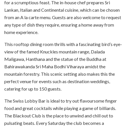
for a scrumptious feast. The in-house chef prepares Sri
Lankan, Italian and Continental cuisine, which can be chosen
from an A la carte menu. Guests are also welcome to request
any type of dish they require, ensuring a home away from
home experience.
This rooftop dining room thrills with a fascinating bird’s eye-
view of the famed Knuckles mountain range, Dalada
Maligawa, Hanthana and the statue of the Buddha at
Bahirawakanda Sri Maha Bodhi Viharaya amidst the
mountain forestry. This scenic setting also makes this the
perfect venue for events such as destination weddings,
catering for up to 150 guests.
The Swiss Lobby Bar is ideal to try out flavoursome finger
food and great cocktails while playing a game of billiards.
The Blackout Club is the place to unwind and chill out to
pulsating beats. Every Saturday the club becomes a