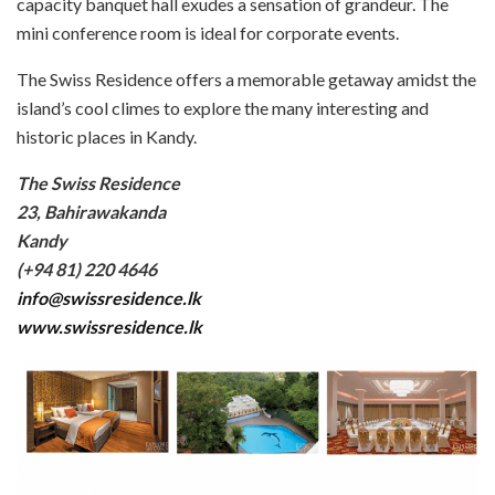
capacity banquet hall exudes a sensation of grandeur. The
mini conference room is ideal for corporate events.
The Swiss Residence offers a memorable getaway amidst the
island’s cool climes to explore the many interesting and
historic places in Kandy.
The Swiss Residence
23, Bahirawakanda
Kandy
(+94 81) 220 4646
info@swissresidence.lk
www.swissresidence.lk