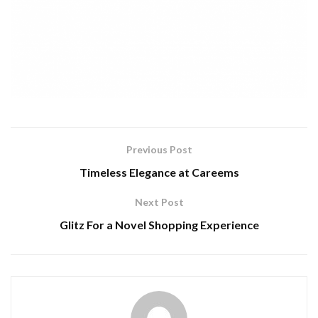
Previous Post
Timeless Elegance at Careems
Next Post
Glitz For a Novel Shopping Experience