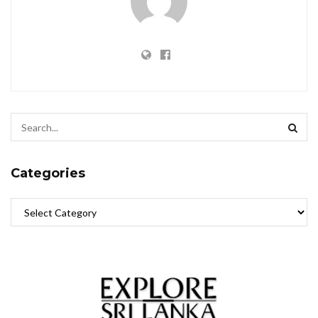
Categories