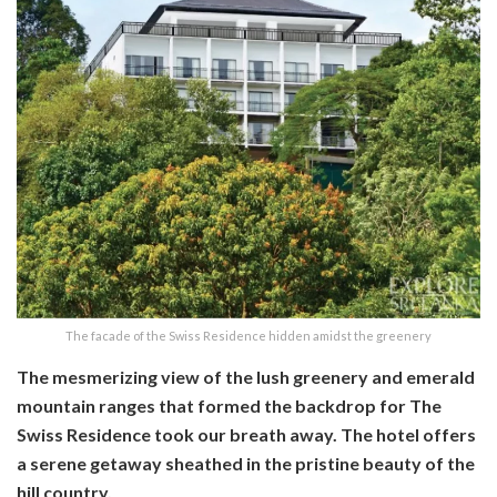
The facade of the Swiss Residence hidden amidst the greenery
The mesmerizing view of the lush greenery and emerald
mountain ranges that formed the backdrop for The
Swiss Residence took our breath away. The hotel offers
a serene getaway sheathed in the pristine beauty of the
hill country.