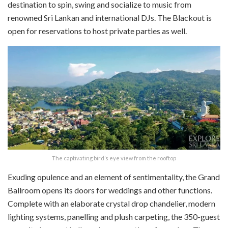
destination to spin, swing and socialize to music from
renowned Sri Lankan and international DJs. The Blackout is
open for reservations to host private parties as well.
The captivating bird’s eye view from the rooftop
Exuding opulence and an element of sentimentality, the Grand
Ballroom opens its doors for weddings and other functions.
Complete with an elaborate crystal drop chandelier, modern
lighting systems, panelling and plush carpeting, the 350-guest