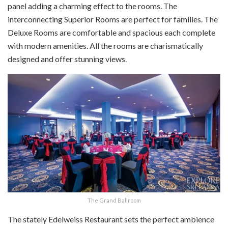
panel adding a charming effect to the rooms. The
interconnecting Superior Rooms are perfect for families. The
Deluxe Rooms are comfortable and spacious each complete
with modern amenities. All the rooms are charismatically
designed and offer stunning views.
The Grand Ballroom
The stately Edelweiss Restaurant sets the perfect ambience