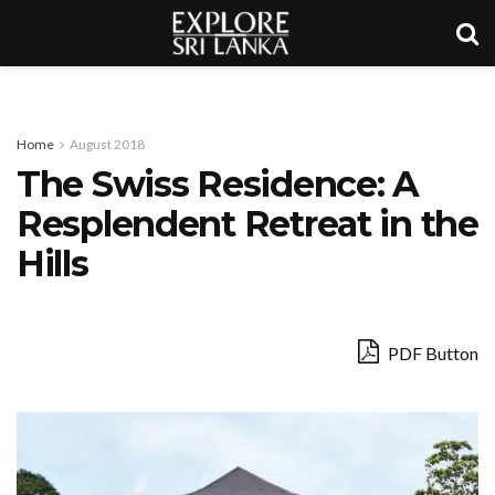
Home
August 2018
The Swiss Residence: A
Resplendent Retreat in the
Hills
PDF Button