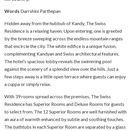
Words
Darrshini Parthepan
Hidden away from the hubbub of Kandy, The Swiss
Residence is a relaxing haven. Upon entering, one is greeted
by the breeze sweeping across the endless mountain ranges
that encircle the city. The white edifice is a unique fusion,
complementing Kandyan and Swiss architectural features.
The hotel’s spacious lobby reveals the swimming pool
against the scenery of a splendid view over the hills. Just a
few steps away is a little open terrace where guests can enjoy
a cuppa or simply relax.
With 39 rooms spread across the premises, The Swiss
Residence has Superior Rooms and Deluxe Rooms for guests
to select from. The 12 Superior Rooms are well furnished with
an aura of warmth enhanced by subtle and soothing touches.
The bathtubs in each Superior Room are separated by a glass