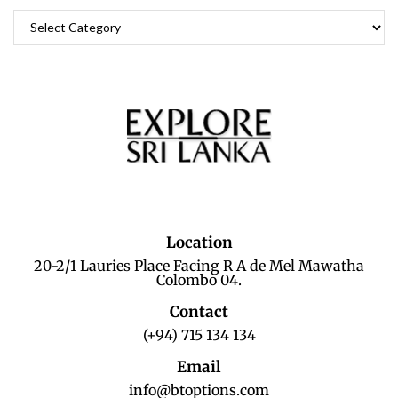
Location
20-2/1 Lauries Place Facing R A de Mel Mawatha
Colombo 04.
Contact
(+94) 715 134 134
Email
info@btoptions.com