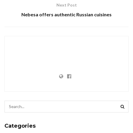
Next Post
Nebesa offers authentic Russian cuisines
Categories