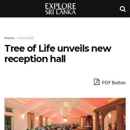
Home
May 2013
Tree of Life unveils new
reception hall
PDF Button