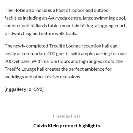
The Hotel also includes a host of indoor and outdoor
facilities including an Ayurveda centre, large swimming pool,
snooker and billiards table, mountain biking, a jogging court,
birdwatching and nature walk trails.
The newly completed Treelife Lounge reception hall can
easily accommodate 400 guests, with ample parking for over
200 vehicles. With marble floors and high angled roofs, the
Treelife Lounge hall creates the perfect ambience for
weddings and other festive occasions.
[nggallery id=590]
Previous Post
Calvin Klein product highlights