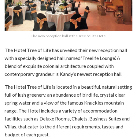
The new reception hall at the Tree of Life Hotel
The Hotel Tree of Life has unveiled their new reception hall
with a specially designed hall, named ‘Treelife Lounge’. A
blend of exquisite colonial architecture coupled with
contemporary grandeur is Kandy’s newest reception hall.
The Hotel Tree of Life is located in a beautiful, natural setting
full of lush greenery, an abundance of birdlife, crystal clear
spring water and a view of the famous Knuckles mountain
range. The Hotel includes a variety of accommodation
facilities such as Deluxe Rooms, Chalets, Business Suites and
Villas, that cater to the different requirements, tastes and
budget of each guest.