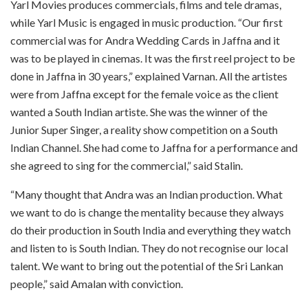
Yarl Movies produces commercials, films and tele dramas,
while Yarl Music is engaged in music production. “Our first
commercial was for Andra Wedding Cards in Jaffna and it
was to be played in cinemas. It was the first reel project to be
done in Jaffna in 30 years,” explained Varnan. All the artistes
were from Jaffna except for the female voice as the client
wanted a South Indian artiste. She was the winner of the
Junior Super Singer, a reality show competition on a South
Indian Channel. She had come to Jaffna for a performance and
she agreed to sing for the commercial,” said Stalin.
“Many thought that Andra was an Indian production. What
we want to do is change the mentality because they always
do their production in South India and everything they watch
and listen to is South Indian. They do not recognise our local
talent. We want to bring out the potential of the Sri Lankan
people,” said Amalan with conviction.