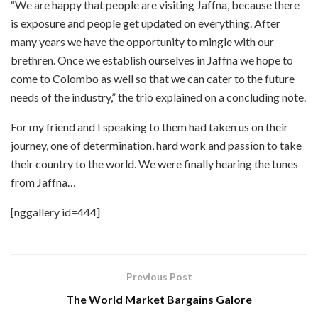
“We are happy that people are visiting Jaffna, because there
is exposure and people get updated on everything. After
many years we have the opportunity to mingle with our
brethren. Once we establish ourselves in Jaffna we hope to
come to Colombo as well so that we can cater to the future
needs of the industry,” the trio explained on a concluding note.
For my friend and I speaking to them had taken us on their
journey, one of determination, hard work and passion to take
their country to the world. We were finally hearing the tunes
from Jaffna…
[nggallery id=444]
Previous Post
The World Market Bargains Galore