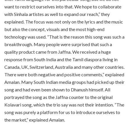
want to restrict ourselves into that. We hope to collaborate
with Sinhala artistes as well to expand our reach,” they
explained. The focus was not only on the lyrics and the music
but also the concept, visuals and the most high-end
technology was used. “That is the reason this song was such a
breakthrough. Many people were surprised that such a
quality product came from Jaffna. We received a huge
response from South India and the Tamil diaspora living in
Canada, UK, Switzerland, Australia and many other countries.
There were both negative and positive comments,” explained
Amalan. Many South Indian media groups had picked up their
song and had even been shown to Dhanush himself. All
portrayed the song as the Jaffna counter to the original
Kolavari song, which the trio say was not their intention. “The
song was purely a platform for us to introduce ourselves to
the market,” explained Amalan.