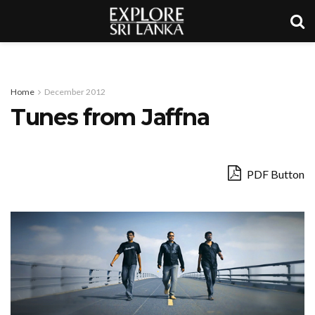
Home
December 2012
Tunes from Jaffna
PDF Button