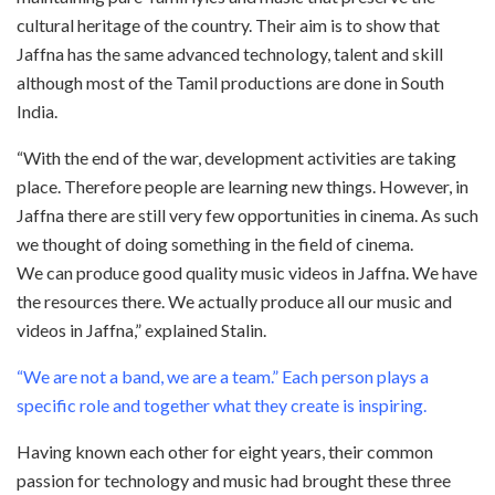
cultural heritage of the country. Their aim is to show that
Jaffna has the same advanced technology, talent and skill
although most of the Tamil productions are done in South
India.
“With the end of the war, development activities are taking
place. Therefore people are learning new things. However, in
Jaffna there are still very few opportunities in cinema. As such
we thought of doing something in the field of cinema.
We can produce good quality music videos in Jaffna. We have
the resources there. We actually produce all our music and
videos in Jaffna,” explained Stalin.
“We are not a band, we are a team.” Each person plays a
specific role and together what they create is inspiring.
Having known each other for eight years, their common
passion for technology and music had brought these three