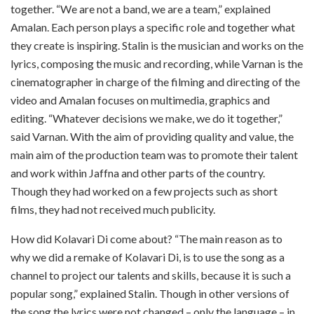
together. “We are not a band, we are a team,” explained
Amalan. Each person plays a specific role and together what
they create is inspiring. Stalin is the musician and works on the
lyrics, composing the music and recording, while Varnan is the
cinematographer in charge of the filming and directing of the
video and Amalan focuses on multimedia, graphics and
editing. “Whatever decisions we make, we do it together,”
said Varnan. With the aim of providing quality and value, the
main aim of the production team was to promote their talent
and work within Jaffna and other parts of the country.
Though they had worked on a few projects such as short
films, they had not received much publicity.
How did Kolavari Di come about? “The main reason as to
why we did a remake of Kolavari Di, is to use the song as a
channel to project our talents and skills, because it is such a
popular song,” explained Stalin. Though in other versions of
the song the lyrics were not changed – only the language – in