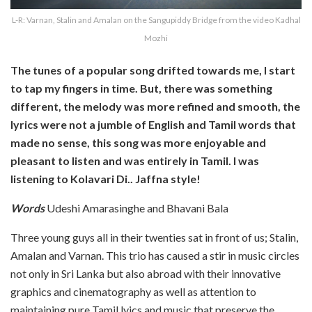
L-R: Varnan, Stalin and Amalan on the Sangupiddy Bridge from the video Kadhal
Mozhi
The tunes of a popular song drifted towards me, I start
to tap my fingers in time. But, there was something
different, the melody was more refined and smooth, the
lyrics were not a jumble of English and Tamil words that
made no sense, this song was more enjoyable and
pleasant to listen and was entirely in Tamil. I was
listening to Kolavari Di.. Jaffna style!
Words
Udeshi Amarasinghe and Bhavani Bala
Three young guys all in their twenties sat in front of us; Stalin,
Amalan and Varnan. This trio has caused a stir in music circles
not only in Sri Lanka but also abroad with their innovative
graphics and cinematography as well as attention to
maintaining pure Tamil lyics and music that preserve the