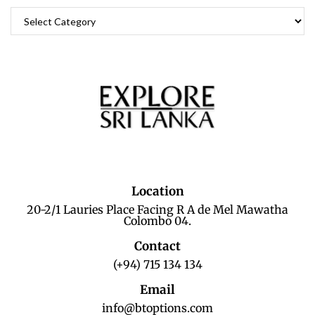
Location
20-2/1 Lauries Place Facing R A de Mel Mawatha
Colombo 04.
Contact
(+94) 715 134 134
Email
info@btoptions.com