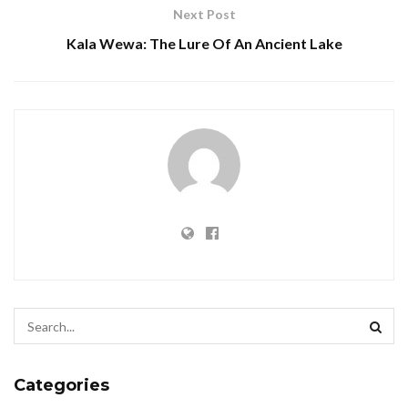
Next Post
Kala Wewa: The Lure Of An Ancient Lake
Categories