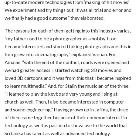
up-to-date modern technologies from ‘making of hit movies’.
We experiment and try things out. It was all trial and error and
we finally had a good outcome,” they elaborated.
The reasons for each of them getting into this industry varies,
“my father used to be a photographer as a hobby. I too
became interested and started taking photographs and this in
turn grew into cinematography,” explained Varnan. For
Amalan, “with the end of the conflict, roads were opened and
we had greater access. I started watching 3D movies and
loved 3D cartoons and it was from this that I became inspired
to learn multimedia.” And, for Stalin the musician of the three,
“I learned to play the keyboard very young and I sing at
church as well. Then, I also became interested in computer
and sound engineering.” Having grown up in Jaffna, the three
of them came together because of their common interest in
technology as well as passion to showcase to the world that
Sri Lanka has talent as well as advanced technology.