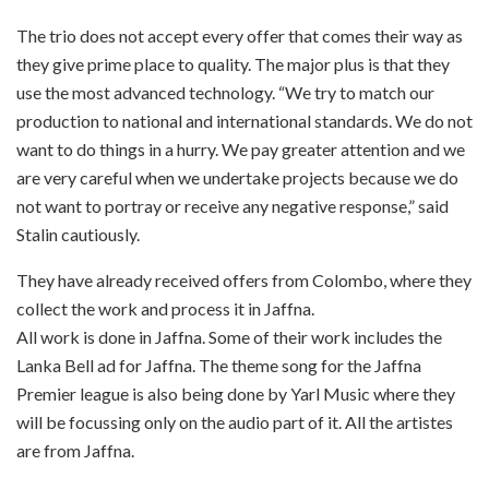
The trio does not accept every offer that comes their way as
they give prime place to quality. The major plus is that they
use the most advanced technology. “We try to match our
production to national and international standards. We do not
want to do things in a hurry. We pay greater attention and we
are very careful when we undertake projects because we do
not want to portray or receive any negative response,” said
Stalin cautiously.
They have already received offers from Colombo, where they
collect the work and process it in Jaffna.
All work is done in Jaffna. Some of their work includes the
Lanka Bell ad for Jaffna. The theme song for the Jaffna
Premier league is also being done by Yarl Music where they
will be focussing only on the audio part of it. All the artistes
are from Jaffna.