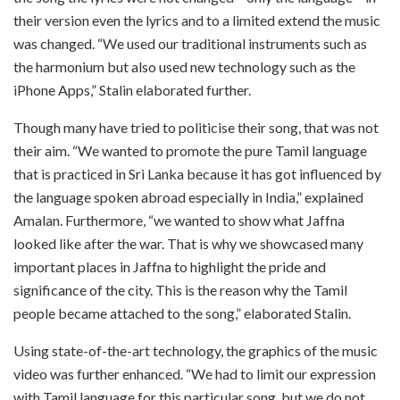
their version even the lyrics and to a limited extend the music
was changed. “We used our traditional instruments such as
the harmonium but also used new technology such as the
iPhone Apps,” Stalin elaborated further.
Though many have tried to politicise their song, that was not
their aim. “We wanted to promote the pure Tamil language
that is practiced in Sri Lanka because it has got influenced by
the language spoken abroad especially in India,” explained
Amalan. Furthermore, “we wanted to show what Jaffna
looked like after the war. That is why we showcased many
important places in Jaffna to highlight the pride and
significance of the city. This is the reason why the Tamil
people became attached to the song,” elaborated Stalin.
Using state-of-the-art technology, the graphics of the music
video was further enhanced. “We had to limit our expression
with Tamil language for this particular song, but we do not