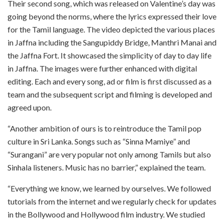
Their second song, which was released on Valentine’s day was
going beyond the norms, where the lyrics expressed their love
for the Tamil language. The video depicted the various places
in Jaffna including the Sangupiddy Bridge, Manthri Manai and
the Jaffna Fort. It showcased the simplicity of day to day life
in Jaffna. The images were further enhanced with digital
editing. Each and every song, ad or film is first discussed as a
team and the subsequent script and filming is developed and
agreed upon.
“Another ambition of ours is to reintroduce the Tamil pop
culture in Sri Lanka. Songs such as “Sinna Mamiye” and
“Surangani” are very popular not only among Tamils but also
Sinhala listeners. Music has no barrier,” explained the team.
“Everything we know, we learned by ourselves. We followed
tutorials from the internet and we regularly check for updates
in the Bollywood and Hollywood film industry. We studied