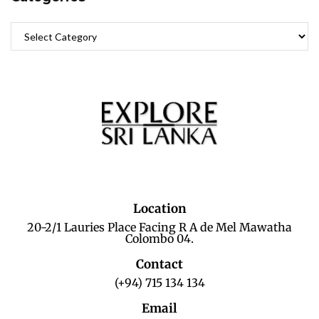
Location
20-2/1 Lauries Place Facing R A de Mel Mawatha
Colombo 04.
Contact
(+94) 715 134 134
Email