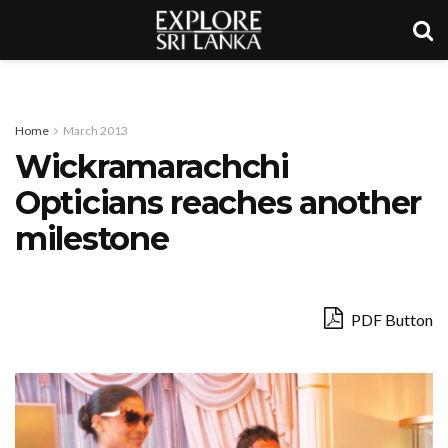
Home
March 2013
Wickramarachchi
Opticians reaches another
milestone
PDF Button