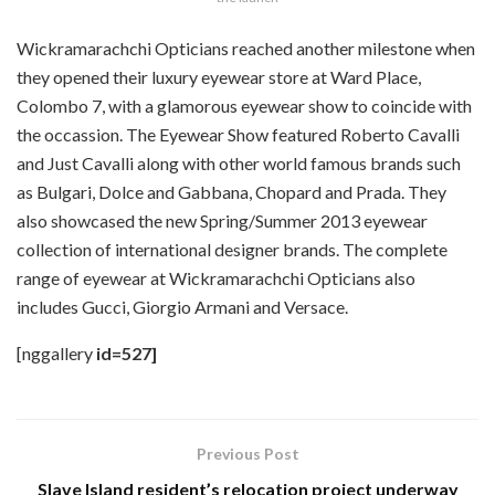
Wickramarachchi Opticians reached another milestone when
they opened their luxury eyewear store at Ward Place,
Colombo 7, with a glamorous eyewear show to coincide with
the occassion. The Eyewear Show featured Roberto Cavalli
and Just Cavalli along with other world famous brands such
as Bulgari, Dolce and Gabbana, Chopard and Prada. They
also showcased the new Spring/Summer 2013 eyewear
collection of international designer brands. The complete
range of eyewear at Wickramarachchi Opticians also
includes Gucci, Giorgio Armani and Versace.
[nggallery
id=527]
Previous Post
Slave Island resident’s relocation project underway