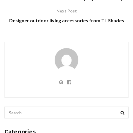
Next Post
Designer outdoor living accessories from TL Shades
Categories