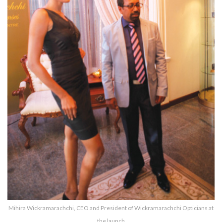
Mihira Wickramarachchi, CEO and President of Wickramarachchi Opticians at
the launch