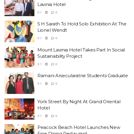
Lavinia Hotel
BY
0
S H Sarath To Hold Solo Exhibition At The
Lionel Wendt
BY
0
Mount Lavinia Hotel Takes Part In Social
Sustainability Project
BY
0
Ramani Arsecularatne Students Graduate
BY
0
York Street By Night At Grand Oriental
Hotel
BY
0
Peacock Beach Hotel Launches New
Fine Dining Restaurant