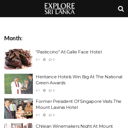
Month:
“Pasticcino” At Galle Face Hotel
BY
0
Heritance Hotels Win Big At The National
Green Awards
BY
0
Former President Of Singapore Visits The
Mount Lavinia Hotel
BY
0
Chilean Winemakers Night At Mount