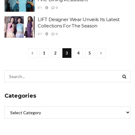
BY
0
LIFT Designer Wear Unveils Its Latest
Collections For The Season
BY
0
1
2
3
4
5
Categories