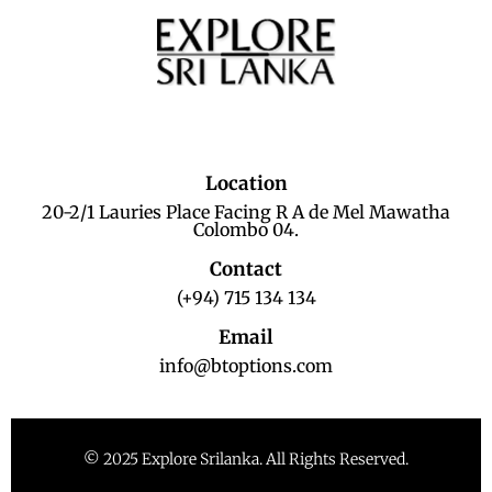
Location
20-2/1 Lauries Place Facing R A de Mel Mawatha
Colombo 04.
Contact
(+94) 715 134 134
Email
info@btoptions.com
© 2025 Explore Srilanka. All Rights Reserved.