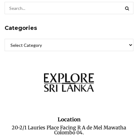
Categories
Location
20-2/1 Lauries Place Facing R A de Mel Mawatha
Colombo 04.