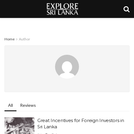
Home
Author
All
Reviews
Great Incentives for Foreign Investors in
Sri Lanka