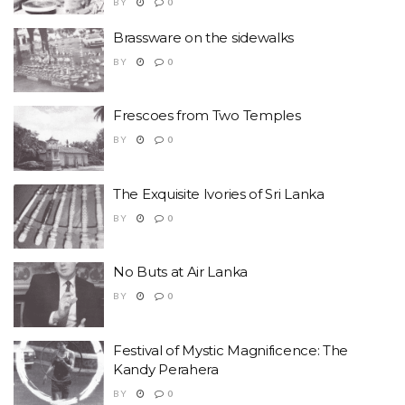
BY
0
Brassware on the sidewalks
BY
0
Frescoes from Two Temples
BY
0
The Exquisite Ivories of Sri Lanka
BY
0
No Buts at Air Lanka
BY
0
Festival of Mystic Magnificence: The
Kandy Perahera
BY
0