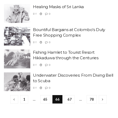
Healing Masks of Sri Lanka
BY
0
Bountiful Bargains at Colombo’s Duty
Free Shopping Complex
BY
0
Fishing Hamlet to Tourist Resort
Hikkaduwa through the Centuries
BY
0
Underwater Discoveries: From Diving Bell
to Scuba
BY
0
1
…
65
66
67
…
78