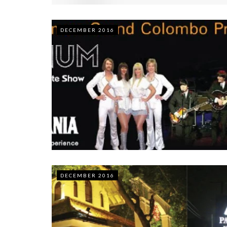
DECEMBER 2016
DECEMBER 2016