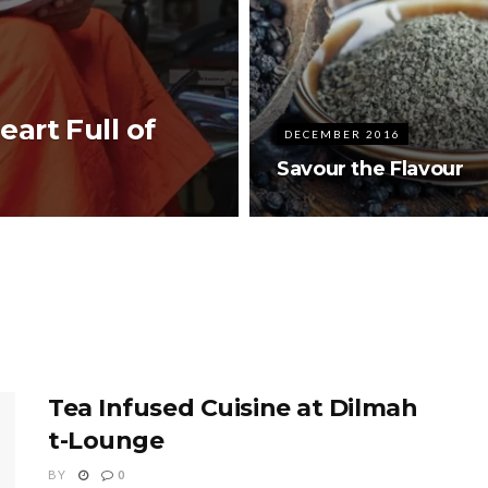
art Full of
DECEMBER 2016
Savour the Flavour
Tea Infused Cuisine at Dilmah
t-Lounge
BY
0