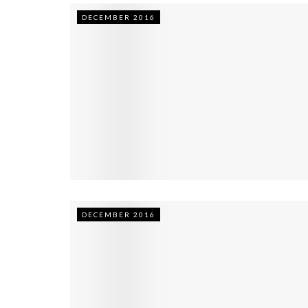
DECEMBER 2016
DECEMBER 2016