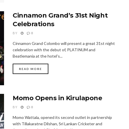
Cinnamon Grand’s 31st Night
Celebrations
BY
0
Cinnamon Grand Colombo will present a great 31st night
celebration with the debut of, PLATINUM and
Beatlemania at the hotel’s...
READ MORE
Momo Opens in Kirulapone
BY
0
Momo Wattala, opened its second outlet in partnership
with Tillakaratne Dilshan, Sri Lankan Cricketer and