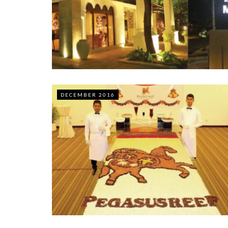
DECEMBER 2016