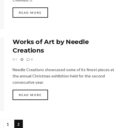
READ MORE
Works of Art by Needle
Creations
BY
0
Needle Creations showcased some of its finest pieces at
the annual Christmas exhibition held for the second
consecutive year.
READ MORE
1
2