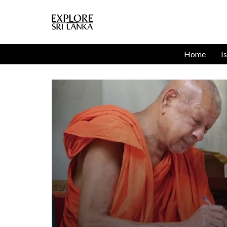
Home
I