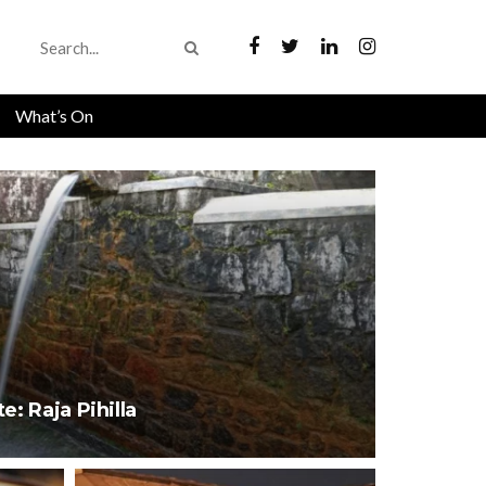
What’s On
e: Raja Pihilla