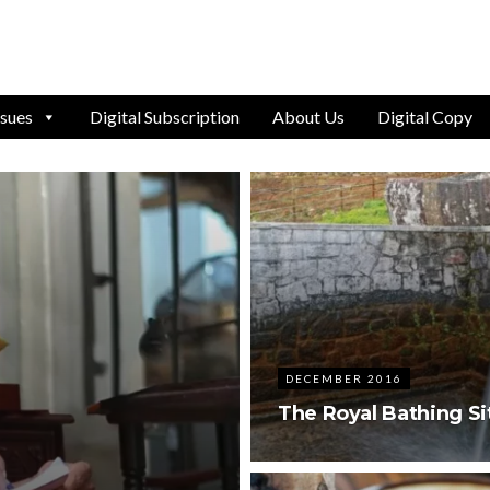
ssues
Digital Subscription
About Us
Digital Copy
DECEMBER 2016
The Royal Bathing Sit