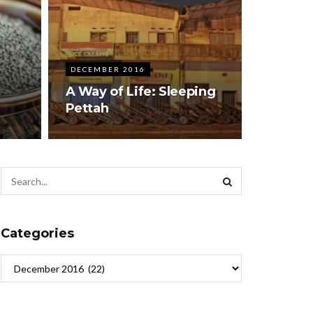
DECEMBER 2016
A Way of Life: Sleeping
Pettah
Categories