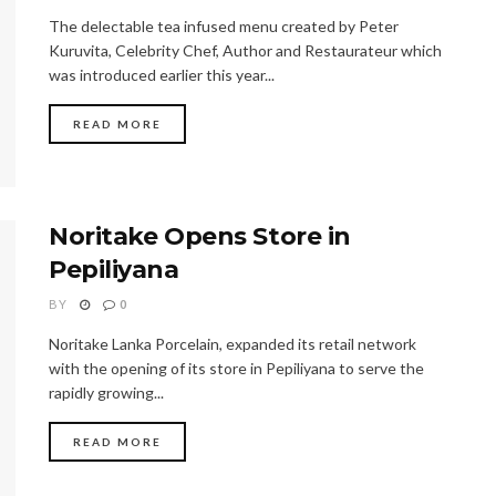
The delectable tea infused menu created by Peter
Kuruvita, Celebrity Chef, Author and Restaurateur which
was introduced earlier this year...
READ MORE
Noritake Opens Store in
Pepiliyana
BY
0
Noritake Lanka Porcelain, expanded its retail network
with the opening of its store in Pepiliyana to serve the
rapidly growing...
READ MORE