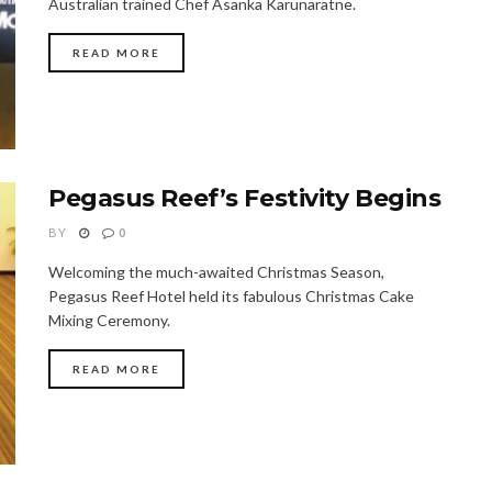
Australian trained Chef Asanka Karunaratne.
READ MORE
Pegasus Reef’s Festivity Begins
BY
0
Welcoming the much-awaited Christmas Season,
Pegasus Reef Hotel held its fabulous Christmas Cake
Mixing Ceremony.
READ MORE