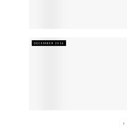
DECEMBER 2016