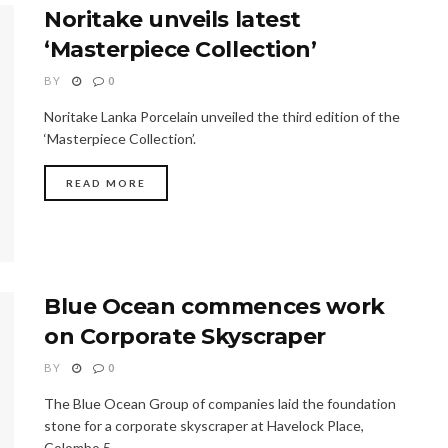
Noritake unveils latest
‘Masterpiece Collection’
BY
0
Noritake Lanka Porcelain unveiled the third edition of the
‘Masterpiece Collection’.
READ MORE
Blue Ocean commences work
on Corporate Skyscraper
BY
0
The Blue Ocean Group of companies laid the foundation
stone for a corporate skyscraper at Havelock Place,
Colombo 5.