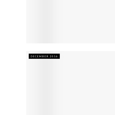
DECEMBER 2016