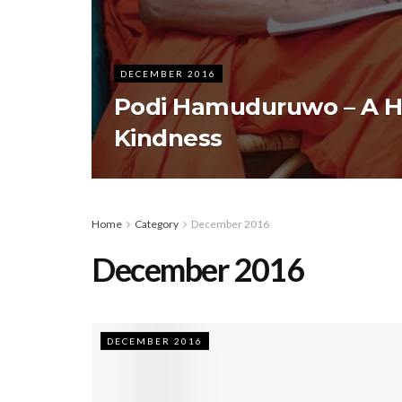
DECEMBER 2016
Podi Hamuduruwo – A He
Kindness
Home
Category
December 2016
December 2016
DECEMBER 2016