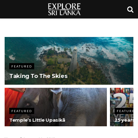
FEATURED
Taking To The Skies
FEATURED
FEATURED
Temple’s Little Upasikā
25 years: