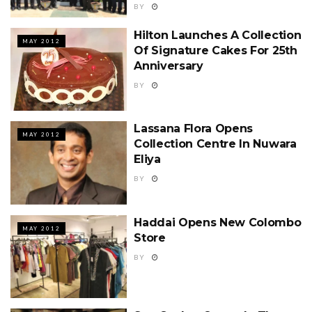
BY
Hilton Launches A Collection
MAY 2012
Of Signature Cakes For 25th
Anniversary
BY
Lassana Flora Opens
MAY 2012
Collection Centre In Nuwara
Eliya
BY
Haddai Opens New Colombo
MAY 2012
Store
BY