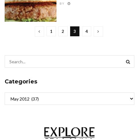
BY
1
2
3
4
Categories