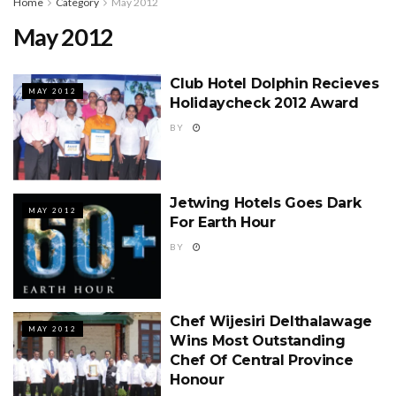
Home
Category
May 2012
May 2012
Club Hotel Dolphin Recieves
MAY 2012
Holidaycheck 2012 Award
BY
Jetwing Hotels Goes Dark
MAY 2012
For Earth Hour
BY
Chef Wijesiri Delthalawage
MAY 2012
Wins Most Outstanding
Chef Of Central Province
Honour