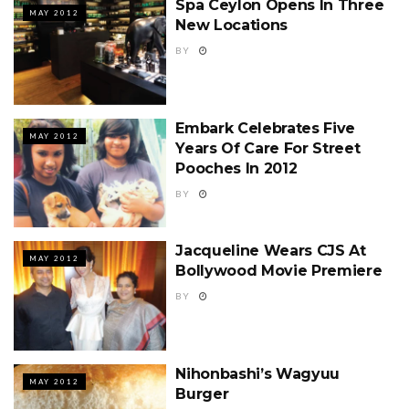
Spa Ceylon Opens In Three
MAY 2012
New Locations
BY
Embark Celebrates Five
MAY 2012
Years Of Care For Street
Pooches In 2012
BY
Jacqueline Wears CJS At
MAY 2012
Bollywood Movie Premiere
BY
Nihonbashi’s Wagyuu
MAY 2012
Burger