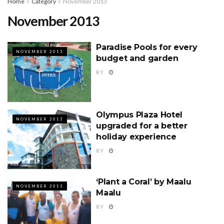
Home
Category
November 2013
November 2013
Paradise Pools for every
NOVEMBER 2013
budget and garden
BY
Olympus Plaza Hotel
NOVEMBER 2013
upgraded for a better
holiday experience
BY
‘Plant a Coral’ by Maalu
NOVEMBER 2013
Maalu
BY