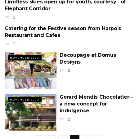
Limitless skies open up for youth, courtesy of
NOVEMBER 2013
Elephant Corridor
BY
Catering for the Festive season from Harpo’s
NOVEMBER 2013
Restaurant and Cafes
BY
Decoupage at Domus
NOVEMBER 2013
Designs
BY
Gerard Mendis Chocolatier—
NOVEMBER 2013
a new concept for
indulgence
BY