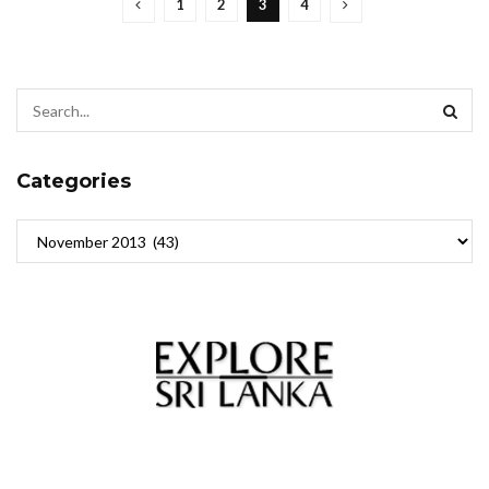
1
2
3
4
Categories