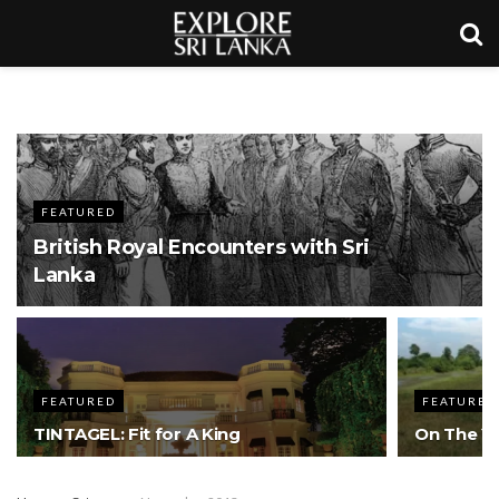
FEATURED
British Royal Encounters with Sri
Lanka
FEATURED
FEATURED
TINTAGEL: Fit for A King
On The Ya