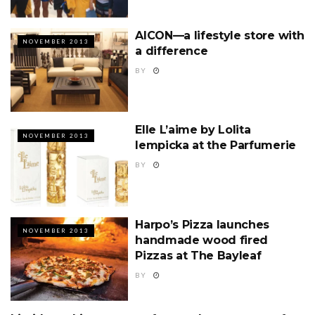
AICON—a lifestyle store with
NOVEMBER 2013
a difference
BY
Elle L’aime by Lolita
NOVEMBER 2013
Iempicka at the Parfumerie
BY
Harpo’s Pizza launches
NOVEMBER 2013
handmade wood fired
Pizzas at The Bayleaf
BY