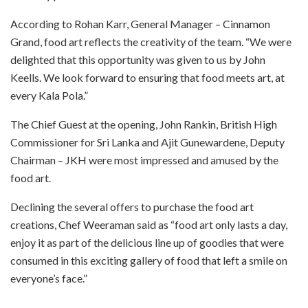
According to Rohan Karr, General Manager – Cinnamon
Grand, food art reflects the creativity of the team. “We were
delighted that this opportunity was given to us by John
Keells. We look forward to ensuring that food meets art, at
every Kala Pola.”
The Chief Guest at the opening, John Rankin, British High
Commissioner for Sri Lanka and Ajit Gunewardene, Deputy
Chairman – JKH were most impressed and amused by the
food art.
Declining the several offers to purchase the food art
creations, Chef Weeraman said as “food art only lasts a day,
enjoy it as part of the delicious line up of goodies that were
consumed in this exciting gallery of food that left a smile on
everyone’s face.”