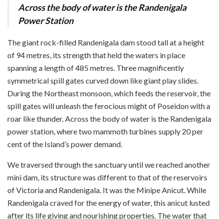
Across the body of water is the Randenigala
Power Station
The giant rock-filled Randenigala dam stood tall at a height
of 94 metres, its strength that held the waters in place
spanning a length of 485 metres. Three magnificently
symmetrical spill gates curved down like giant play slides.
During the Northeast monsoon, which feeds the reservoir, the
spill gates will unleash the ferocious might of Poseidon with a
roar like thunder. Across the body of water is the Randenigala
power station, where two mammoth turbines supply 20 per
cent of the Island’s power demand.
We traversed through the sanctuary until we reached another
mini dam, its structure was different to that of the reservoirs
of Victoria and Randenigala. It was the Minipe Anicut. While
Randenigala craved for the energy of water, this anicut lusted
after its life giving and nourishing properties. The water that