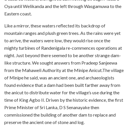
Oya until Welikanda and the left through Wasgamuwa to the
Eastern coast.
Like a mirror, these waters reflected its backdrop of
mountain ranges and plush green trees. As the rains were yet
to arrive, the waters were low, they would rise once the
mighty turbines of Randenigala re-commences operations at
night. Just beyond there seemed to be another strange dam-
like structure. We sought answers from Pradeep Sanjeewa
from the Mahaweli Authority at the Minipe Anicut.The village
of Minipe he said, was an ancient one, and archaeologists
found evidence that a dam had been built farther away from
the anicut to distribute water for the village’s use during the
time of King Agbo II. Driven by the historic evidence, the first
Prime Minister of Sri Lanka, D S Senanayake then
commissioned the building of another dam to replace and
preserve the ancient one of stone and log.