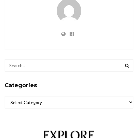
Categories