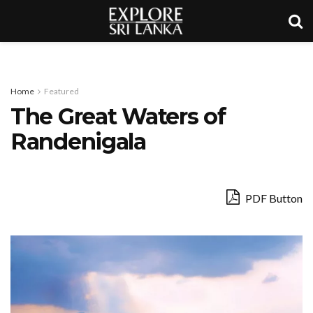
Home
Featured
The Great Waters of
Randenigala
PDF Button