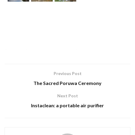
Previous Post
The Sacred Poruwa Ceremony
Next Post
Instaclean: a portable air purifier