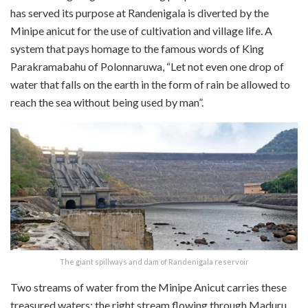
has served its purpose at Randenigala is diverted by the
Minipe anicut for the use of cultivation and village life. A
system that pays homage to the famous words of King
Parakramabahu of Polonnaruwa, “Let not even one drop of
water that falls on the earth in the form of rain be allowed to
reach the sea without being used by man”.
The giant spillways and dam of Randenigala reservoir
Two streams of water from the Minipe Anicut carries these
treasured waters; the right stream flowing through Maduru