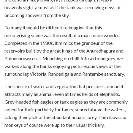
heavenly sight, almost as if the tank was receiving news of
oncoming showers from the sky.
To many it would be difficult to imagine that this
mesmerising scene was the result of a man-made wonder.
Completed in the 1980s, it mimics the grandeur of the
reservoirs built by the great kings of the Anuradhapura and
Polonnaruwa eras. Munching on chilli-infused mangoes, we
walked along the banks enjoying picturesque views of the
surrounding Victoria, Randenigala and Rantambe sanctuary.
The source of water and vegetation that prospers around it
attracts many an animal, even at times herds of elephants.
Grey-headed fish eagles or tank eagles as they are commonly
called for their partiality for tanks, soared above the waters,
taking their pick of the abundant aquatic prey. The rilawas or
monkeys of course were up to their usual trickery.