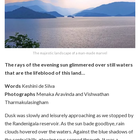
The majestic landscape of a man-made marvel
The rays of the evening sun glimmered over still waters
that are the lifeblood of this land…
Words
Keshini de Silva
Photographs
Menaka Aravinda and Vishwathan
Tharmakulasingham
Dusk was slowly and leisurely approaching as we stopped by
the Randenigala reservoir. As the sun bade goodbye, rain
clouds hovered over the waters. Against the blue shadows of
the central hills, glowing rays seeped through. It was a