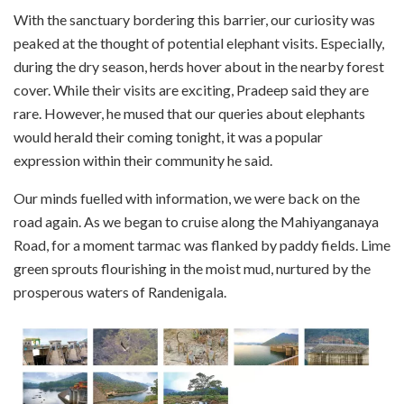
With the sanctuary bordering this barrier, our curiosity was
peaked at the thought of potential elephant visits. Especially,
during the dry season, herds hover about in the nearby forest
cover. While their visits are exciting, Pradeep said they are
rare. However, he mused that our queries about elephants
would herald their coming tonight, it was a popular
expression within their community he said.
Our minds fuelled with information, we were back on the
road again. As we began to cruise along the Mahiyanganaya
Road, for a moment tarmac was flanked by paddy fields. Lime
green sprouts flourishing in the moist mud, nurtured by the
prosperous waters of Randenigala.