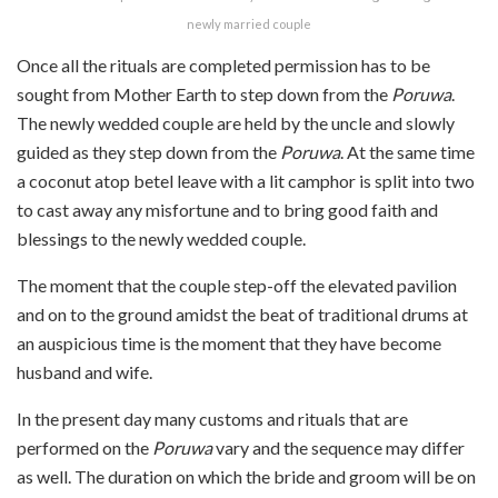
newly married couple
Once all the rituals are completed permission has to be
sought from Mother Earth to step down from the
Poruwa
.
The newly wedded couple are held by the uncle and slowly
guided
as they step down from the
Poruwa
. At the same time
a coconut atop betel leave with a lit camphor is split into two
to cast away any misfortune and to bring good faith and
blessings to the newly wedded couple.
The moment that the couple step-off the elevated pavilion
and on to the ground amidst the beat of traditional drums at
an auspicious time is the moment that they have become
husband and wife.
In the present day many customs and rituals that are
performed on the
Poruwa
vary and the sequence may differ
as well. The duration on which the bride and groom will be on