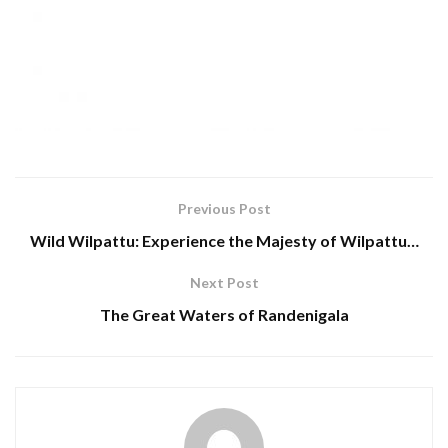
Previous Post
Wild Wilpattu: Experience the Majesty of Wilpattu…
Next Post
The Great Waters of Randenigala