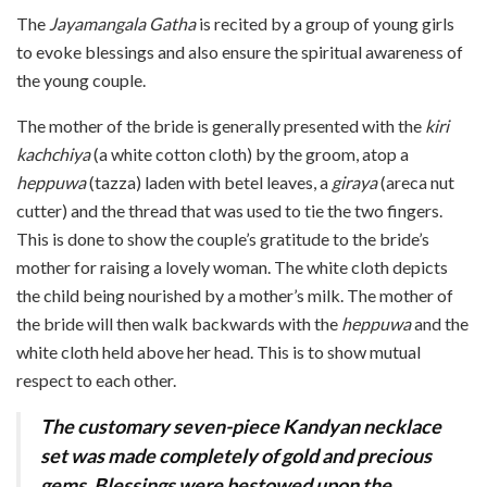
The
Jayamangala Gatha
is recited by a group of young girls
to evok
e blessings and also ensure th
e spiritual awareness of
the young couple.
The mother of the bride is generally presented with the
kiri
kachchiya
(a white cotton cloth) by the groom, atop a
heppuwa
(tazza) laden with betel leaves, a
giraya
(areca nut
cutter) and the thread that was used to tie the two fingers.
This is done to show the couple’s gratitude to the bride’s
mother for raising a lovely woman. The white cloth depicts
the child being nourished by a mother’s milk. The mother of
the bride will then walk backwards with the
heppuwa
and the
white cloth held above her head. This is to show mutual
respect to each other.
The customary seven-piece Kandyan necklace
set was made completely of gold and precious
gems. Blessings were bestowed upon the