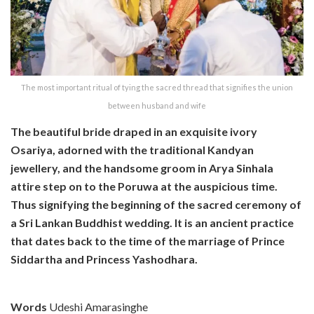
The most important ritual of tying the sacred thread that signifies the union
between husband and wife
The beautiful bride draped in an exquisite ivory
Osariya, adorned with the traditional Kandyan
jewellery, and the handsome groom in Arya Sinhala
attire step on to the Poruwa at the auspicious time.
Thus signifying the beginning of the sacred ceremony of
a Sri Lankan Buddhist wedding. It is an ancient practice
that dates back to the time of the marriage of Prince
Siddartha and Princess Yashodhara.
Words
Udeshi Amarasinghe