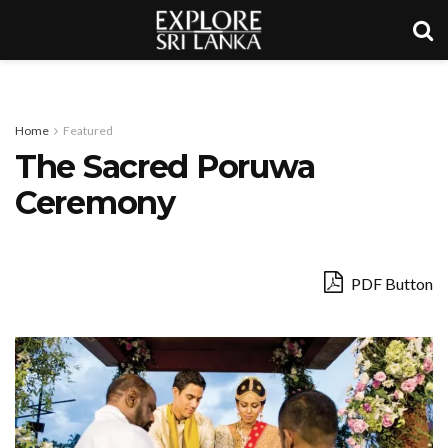
Home
Featured
The Sacred Poruwa
Ceremony
PDF Button