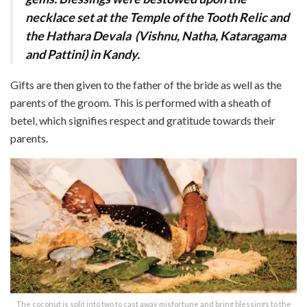
necklace set at the Temple of the Tooth Relic and
the Hathara Devala
(Vishnu, Natha, Kataragama
and Pattini) in Kandy.
Gifts
are then given to the father of the bride as well as the
parents of the groom. This is perfor
med with a sheath of
betel, which signifies respect and gratitude towards their
parents.
The coconut is split into two to cast away misfortune and bring blessings to the