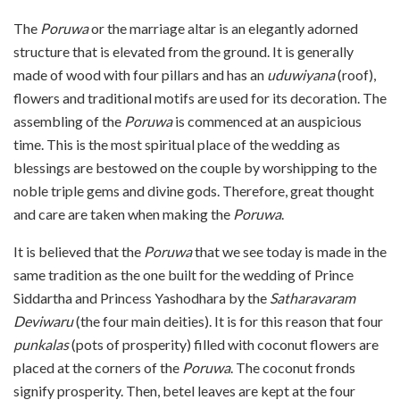
The
Poruwa
or the marriage altar is an elegantly adorned
structure that is elevated from the ground. It is generally
made of wood with four pillars and has an
uduwiyana
(roof),
flowers and traditional motifs are used for its decoration. The
assembling of the
Poruwa
is commenced at an auspicious
time. This is the most spiritual place of the wedding as
blessings are bestowed on the couple by worshipping to the
noble triple gems and divine gods. Therefore, great thought
and care are taken when making the
Poruwa
.
It is believed that the
Poruwa
that we see today is made in the
same tradition as the one built for the wedding of Prince
Siddartha and Princess Yashodhara by the
Satharavaram
Deviwaru
(the four main deities). It is for this reason that four
punkalas
(pots of prosperity) filled with coconut flowers are
placed at the corners of the
Poruwa
. The coconut fronds
signify prosperity. Then, betel leaves are kept at the four