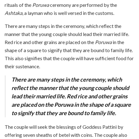
rituals of the
Poruwa
ceremony are performed by the
Ashtaka
, a layman who is well versed in the customs.
There are many steps in the ceremony, which reflect the
manner that the young couple should lead their married life.
Red rice and other grains are placed on the
Poruwa
in the
shape of a square to signify that they are bound to family life.
This also signifies that the couple will have sufficient food for
their sustenance.
There are many steps in the ceremony, which
reflect the manner that the young couple should
lead their married life.
Red rice and other grains
are placed on the Poruwa in
the shape of a square
to signify that they are bound to family life.
The couple will seek the blessings of Goddess Pattini by
offering seven sheaths of betel with coins. The couple also