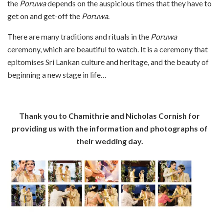
the
Poruwa
depends on the auspicious times that they have to
get on and get-off the
Poruwa
.
There are many traditions and rituals in the
Poruwa
ceremony, which are beautiful to watch. It is a ceremony that
epitomises Sri Lankan culture and heritage, and the beauty of
beginning a new stage in life…
Thank you to Chamithrie and Nicholas Cornish for
providing us with the information and photographs of
their wedding day.