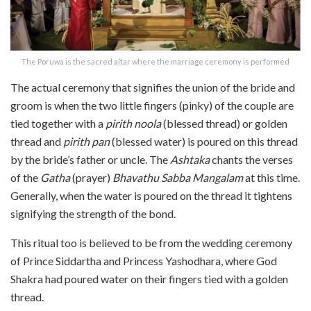
The Poruwa is the sacred altar where the marriage ceremony is performed
The actual ceremony that signifies the union of the bride and
groom is when the two little fingers (pinky) of the couple are
tied together with a
pirith noola
(blessed thread) or golden
thread and
pirith pan
(blessed water) is poured on this thread
by the bride’s father or uncle. The
Ashtaka
chants the verses
of the
Gatha
(prayer)
Bhavathu Sabba Mangalam
at this time.
Generally, when the water is poured on the thread it tightens
signifying the strength of the bond.
This ritual too is believed to be from the wedding ceremony
of Prince Siddartha and Princess Yashodhara, where God
Shakra had poured water on their fingers tied with a golden
thread.