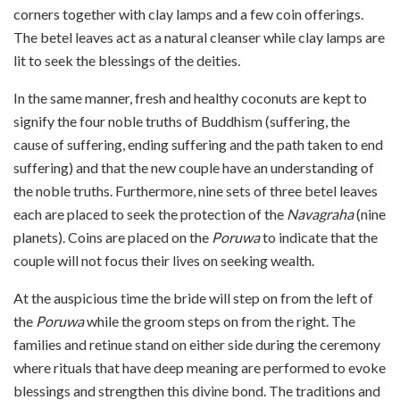
corners together with clay lamps and a few coin offerings.
The betel leaves act as a natural cleanser while clay lamps are
lit to seek the blessings of the deities.
In the same manner, fresh and healthy coconuts are kept to
signify the four noble truths of Buddhism (suffering, the
cause of suffering, ending suffering and the path taken to end
suffering) and that the new couple have an understanding of
the noble truths. Furthermore, nine sets of three betel leaves
each are placed to seek the protection of the
Navagraha
(nine
planets). Coins are placed on the
Poruwa
to indicate that the
couple will not focus their lives on seeking wealth.
At the auspicious time the bride will step on from the left of
the
Poruwa
while the groom steps on from the right. The
families and retinue stand on either side during the ceremony
where rituals that have deep meaning are performed to evoke
blessings and strengthen this divine bond. The traditions and