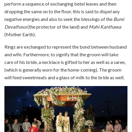
perform a sequence of exchanging betel leaves and then
dropping the same on to the floor, this is said to dispel any
negative energies and also to seek the blessings of the
Bumi
Devathava
(the protector of the land) and
Mahi Kanthawa
(Mother Earth).
Rings are exchanged to represent the bond between husband
and wife. Furthermore, to signify that the groom will take
care of his bride, a necklace is gifted to her as well as a saree,
(which is generally worn for the home-coming). The groom
will feed sweetmeats and a glass of milk to the bride as well.