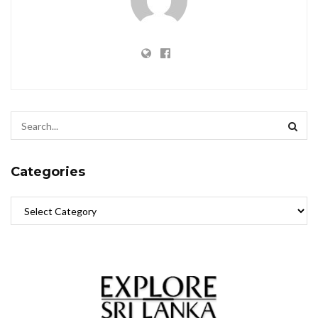
Categories