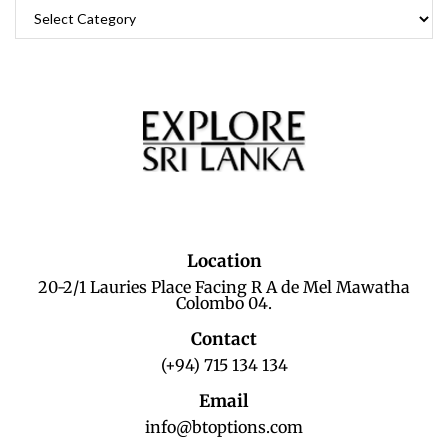
Location
20-2/1 Lauries Place Facing R A de Mel Mawatha
Colombo 04.
Contact
(+94) 715 134 134
Email
info@btoptions.com