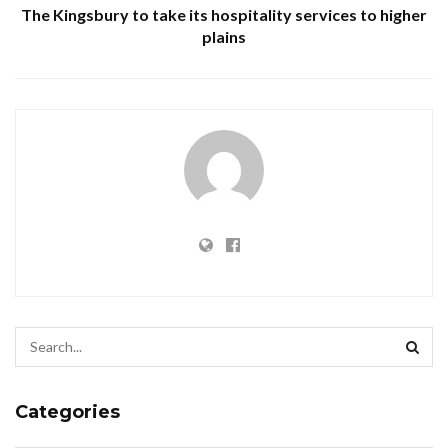
The Kingsbury to take its hospitality services to higher
plains
Categories