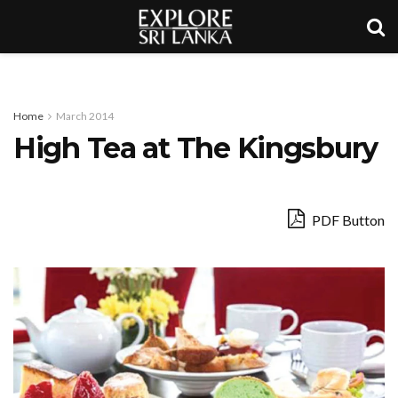
Home
March 2014
High Tea at The Kingsbury
PDF Button