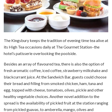
The Kingsbury keeps the tradition of evening time tea alive at
its High Tea occasions daily at The Gourmet Station–the
hotel’s patisserie overlooking the poolside.
Besides an array of flavoured tea, there is also the option of
fresh aromatic coffee, iced coffee, strawberry milkshake and
blackcurrant juice. At the Sandwich Bar, guests could choose
their bread and filling from smoked chicken, ham, tuna and
egg, topped with cheese, tomatoes, olives, pickle and other
healthy vegetable choices. Another novel addition to the
spread is the availability of pickled fruit at the station ranging
from pickled guavas, to amberella, mango, olives and