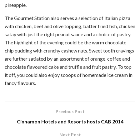
pineapple.
The Gourmet Station also serves a selection of Italian pizza
with chicken, beef and olive topping, batter fried fish, chicken
satay with just the right peanut sauce and a choice of pastry.
The highlight of the evening could be the warm chocolate
chip pudding with crunchy cashew nuts. Sweet tooth cravings
are further satiated by an assortment of orange, coffee and
chocolate flavoured cake and truffle and fruit pastry. To top
it off, you could also enjoy scoops of homemade ice cream in
fancy flavours.
Previous Post
Cinnamon Hotels and Resorts hosts CAB 2014
Next Post