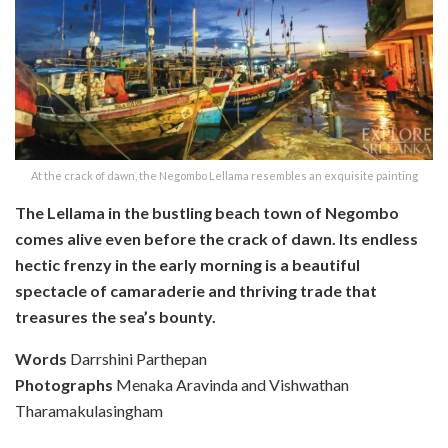
At the crack of dawn, the Negombo Lellama resembles an exquisite painting
The Lellama in the bustling beach town of Negombo
comes alive even before the crack of dawn. Its endless
hectic frenzy in the early morning is a beautiful
spectacle of camaraderie and thriving trade that
treasures the sea’s bounty.
Words
Darrshini Parthepan
Photographs
Menaka Aravinda and Vishwathan
Tharamakulasingham