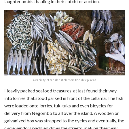
laughter amidst hauling in their catch for auction.
A variety of fresh catch from the deep seas
Heavily packed seafood treasures, at last found their way
into lorries that stood parked in front of the Lellama. The fish
were loaded onto lorries, tuk-tuks and even bicycles for
delivery from Negombo to all over the island. A wooden or
galvanized box was strapped to the cycles and eventually, the
cycle vendors paddled down the streets, making their way