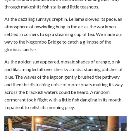
through makeshift fish stalls and little teashops.
As the dazzling sunrays crept in, Lellama slowed its pace, an
atmosphere of unwinding hung in the air as the workmen
settled in corners to sip a steaming cup of tea. We made our
way to the Negombo Bridge to catch a glimpse of the
glorious sunrise.
As the golden sun appeared, mosaic shades of orange, pink
and lilac mingled all over the sky amidst stunning patches of
blue. The waves of the lagoon gently brushed the pathway
and then the disturbing noise of motorboats making its way
across the brackish waters could be heard. A random
cormorant took flight with a little fish dangling in its mouth,
impatient to relish its morning prey.