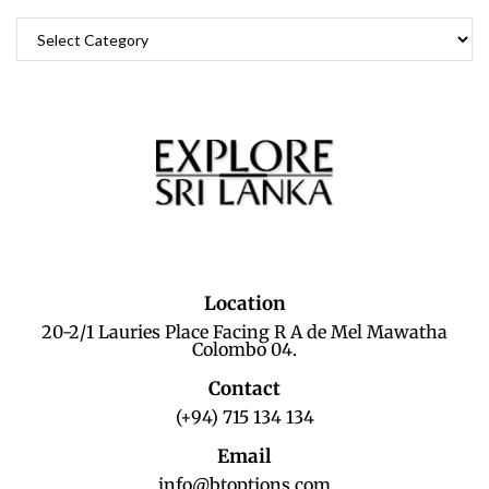
Location
20-2/1 Lauries Place Facing R A de Mel Mawatha
Colombo 04.
Contact
(+94) 715 134 134
Email
info@btoptions.com