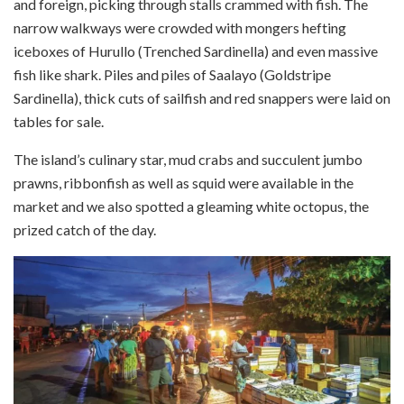
and foreign, picking through stalls crammed with fish. The
narrow walkways were crowded with mongers hefting
iceboxes of Hurullo (Trenched Sardinella) and even massive
fish like shark. Piles and piles of Saalayo (Goldstripe
Sardinella), thick cuts of sailfish and red snappers were laid on
tables for sale.
The island’s culinary star, mud crabs and succulent jumbo
prawns, ribbonfish as well as squid were available in the
market and we also spotted a gleaming white octopus, the
prized catch of the day.