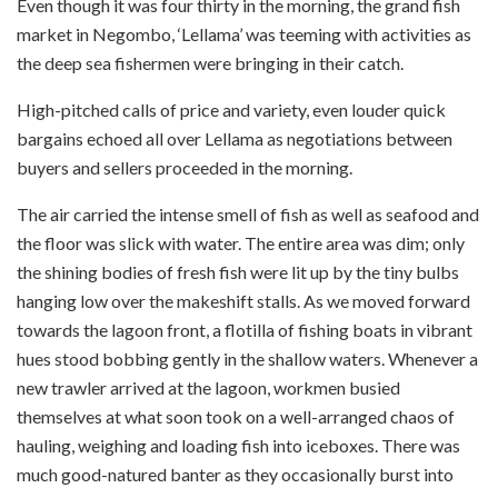
Even though it was four thirty in the morning, the grand fish
market in Negombo, ‘Lellama’ was teeming with activities as
the deep sea fishermen were bringing in their catch.
High-pitched calls of price and variety, even louder quick
bargains echoed all over Lellama as negotiations between
buyers and sellers proceeded in the morning.
The air carried the intense smell of fish as well as seafood and
the floor was slick with water. The entire area was dim; only
the shining bodies of fresh fish were lit up by the tiny bulbs
hanging low over the makeshift stalls. As we moved forward
towards the lagoon front, a flotilla of fishing boats in vibrant
hues stood bobbing gently in the shallow waters. Whenever a
new trawler arrived at the lagoon, workmen busied
themselves at what soon took on a well-arranged chaos of
hauling, weighing and loading fish into iceboxes. There was
much good-natured banter as they occasionally burst into