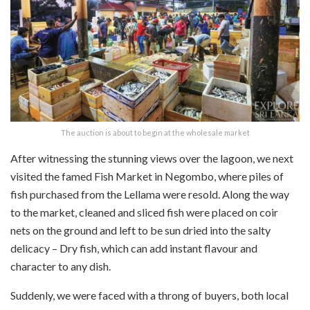
The auction is about to begin at the wholesale market
After witnessing the stunning views over the lagoon, we next
visited the famed Fish Market in Negombo, where piles of
fish purchased from the Lellama were resold. Along the way
to the market, cleaned and sliced fish were placed on coir
nets on the ground and left to be sun dried into the salty
delicacy – Dry fish, which can add instant flavour and
character to any dish.
Suddenly, we were faced with a throng of buyers, both local