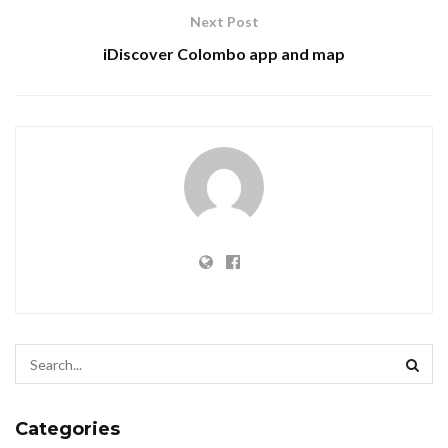
Next Post
iDiscover Colombo app and map
Categories