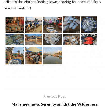
adieu to the vibrant fishing town, craving for a scrumptious
feast of seafood.
Previous Post
Mahamevnawa: Serenity amidst the Wilderness