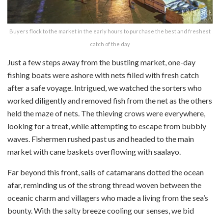
Buyers flock to the market in the early hours to purchase the best and freshest
catch of the day
Just a few steps away from the bustling market, one-day
fishing boats were ashore with nets filled with fresh catch
after a safe voyage. Intrigued, we watched the sorters who
worked diligently and removed fish from the net as the others
held the maze of nets. The thieving crows were everywhere,
looking for a treat, while attempting to escape from bubbly
waves. Fishermen rushed past us and headed to the main
market with cane baskets overflowing with
saalayo
.
Far beyond this front, sails of catamarans dotted the ocean
afar, reminding us of the strong thread woven between the
oceanic charm and villagers who made a living from the sea’s
bounty. With the salty breeze cooling our senses, we bid