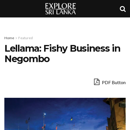
Home
Featured
Lellama: Fishy Business in
Negombo
PDF Button