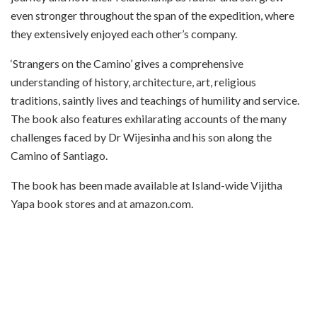
even stronger throughout the span of the expedition, where
they extensively enjoyed each other’s company.
‘Strangers on the Camino’ gives a comprehensive
understanding of history, architecture, art, religious
traditions, saintly lives and teachings of humility and service.
The book also features exhilarating accounts of the many
challenges faced by Dr Wijesinha and his son along the
Camino of Santiago.
The book has been made available at Island-wide Vijitha
Yapa book stores and at amazon.com.