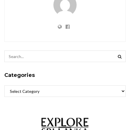
Categories