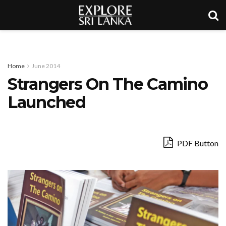
Home
June 2014
Strangers On The Camino
Launched
PDF Button