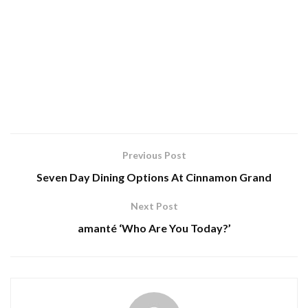
Previous Post
Seven Day Dining Options At Cinnamon Grand
Next Post
amanté ‘Who Are You Today?’