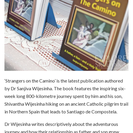
‘Strangers on the Camino’ is the latest publication authored
by Dr Sanjiva Wijesinha. The book features the inspiring six-
week long 800-kilometre journey spent by him and his son,
Shivantha Wijesinha hiking on an ancient Catholic pilgrim trail
in Northern Spain that leads to Santiago de Compostela.
Dr Wijesinha writes descriptively about the adventurous
journey and how their relationship as father and son grew