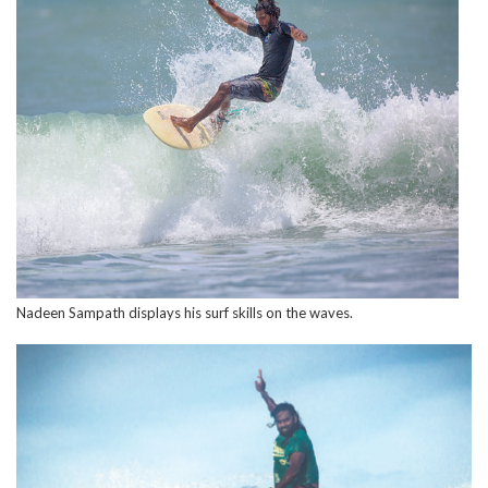
Nadeen Sampath displays his surf skills on the waves.