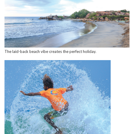
The laid-back beach vibe creates the perfect holiday.