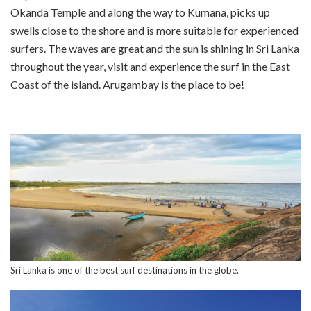
Okanda Temple and along the way to Kumana, picks up
swells close to the shore and is more suitable for experienced
surfers. The waves are great and the sun is shining in Sri Lanka
throughout the year, visit and experience the surf in the East
Coast of the island. Arugambay is the place to be!
Sri Lanka is one of the best surf destinations in the globe.