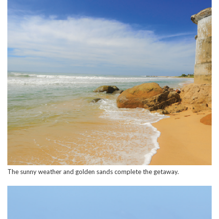
The sunny weather and golden sands complete the getaway.