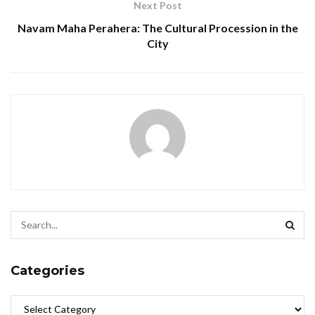
Next Post
Navam Maha Perahera: The Cultural Procession in the
City
Categories