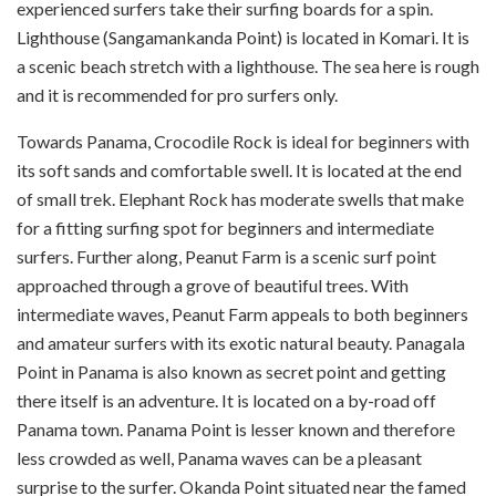
experienced surfers take their surfing boards for a spin.
Lighthouse (Sangamankanda Point) is located in Komari. It is
a scenic beach stretch with a lighthouse. The sea here is rough
and it is recommended for pro surfers only.
Towards Panama, Crocodile Rock is ideal for beginners with
its soft sands and comfortable swell. It is located at the end
of small trek. Elephant Rock has moderate swells that make
for a fitting surfing spot for beginners and intermediate
surfers. Further along, Peanut Farm is a scenic surf point
approached through a grove of beautiful trees. With
intermediate waves, Peanut Farm appeals to both beginners
and amateur surfers with its exotic natural beauty. Panagala
Point in Panama is also known as secret point and getting
there itself is an adventure. It is located on a by-road off
Panama town. Panama Point is lesser known and therefore
less crowded as well, Panama waves can be a pleasant
surprise to the surfer. Okanda Point situated near the famed