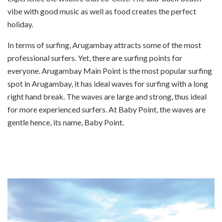
vibe with good music as well as food creates the perfect
holiday.
In terms of surfing, Arugambay attracts some of the most
professional surfers. Yet, there are surfing points for
everyone. Arugambay Main Point is the most popular surfing
spot in Arugambay, it has ideal waves for surfing with a long
right hand break. The waves are large and strong, thus ideal
for more experienced surfers. At Baby Point, the waves are
gentle hence, its name, Baby Point.