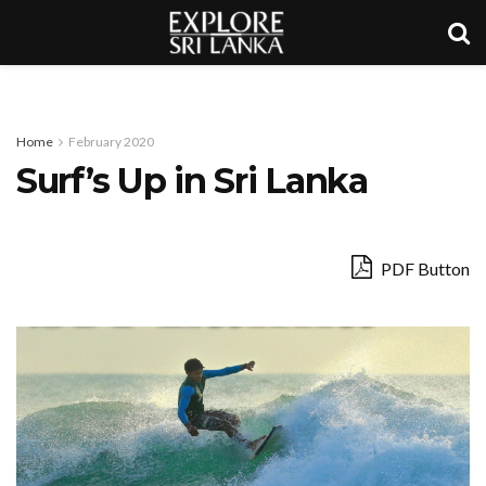
Home
February 2020
Surf’s Up in Sri Lanka
PDF Button