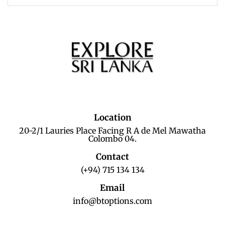
Location
20-2/1 Lauries Place Facing R A de Mel Mawatha
Colombo 04.
Contact
(+94) 715 134 134
Email
info@btoptions.com