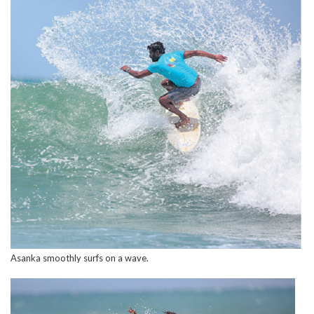
Asanka smoothly surfs on a wave.