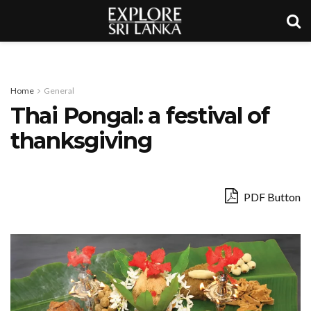
Home
General
Thai Pongal: a festival of
thanksgiving
PDF Button