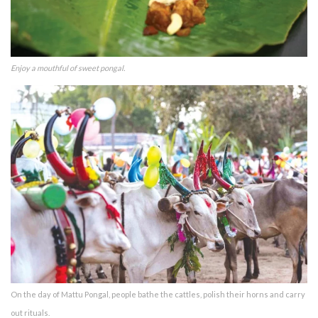
Enjoy a mouthful of sweet pongal.
On the day of Mattu Pongal, people bathe the cattles, polish their horns and carry
out rituals.