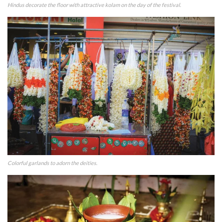
Hindus decorate the floor with attractive kolam on the day of the festival.
Colorful garlands to adorn the deities.