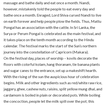
massage and bathe daily and eat once a month. Nandi,
however, mistakenly told the people to eat every day and
bathe once a month. Enraged, Lord Shiva cursed Nandi to live
on earth forever and help people plow the fields. Thus, Mattu
Pongal has an association with the cattle. In Sri Lanka, the
Surya or Perum Pongal is celebrated as the main festival, and
it takes place on the tenth month according to the Hindu
calendar. The festival marks the start of the Sun’s northern
journey into the constellation of Capricorn (Makara).
On the festival day, places of worship – kovils decorate the
floors with colorful kolam, hang thoranam, tie banana plants
and sugar canes to the entrance, set up a makeshift hearth.
With the rising of the sun the auspicious hour of celebration
begins. Milk and other ingredients such as red/white raw rice,
jaggery, ghee, cashew nuts, raisins, split yellow mung dhal, and
cardamom is boiled in plain or decorated pots. While boiling
the concoction, people let the milk spill over the pot; this