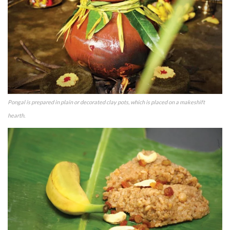
Pongal is prepared in plain or decorated clay pots, which is placed on a makeshift
hearth.