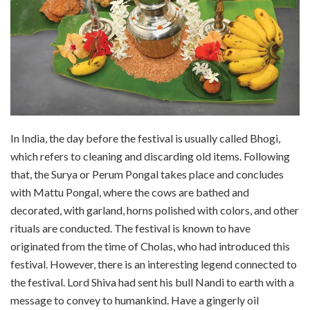
In India, the day before the festival is usually called Bhogi,
which refers to cleaning and discarding old items. Following
that, the Surya or Perum Pongal takes place and concludes
with Mattu Pongal, where the cows are bathed and
decorated, with garland, horns polished with colors, and other
rituals are conducted. The festival is known to have
originated from the time of Cholas, who had introduced this
festival. However, there is an interesting legend connected to
the festival. Lord Shiva had sent his bull Nandi to earth with a
message to convey to humankind. Have a gingerly oil