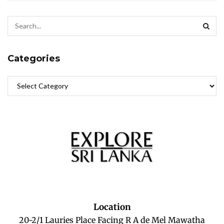
Categories
Location
20-2/1 Lauries Place Facing R A de Mel Mawatha