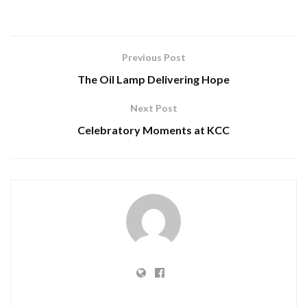
Previous Post
The Oil Lamp Delivering Hope
Next Post
Celebratory Moments at KCC