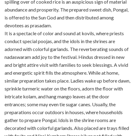
spilling over of cooked rice is an auspicious sign of material
abundance and prosperity. The prepared sweet dish, Pongal,
is offered to the Sun God and then distributed among
devotees as prasadam.
It is a spectacle of color and sound at kovils, where priests
conduct special poojas, and the idols in the shrines are
adorned with colorful garlands. The reverberating sounds of
nadaswaram add joy to the festival. Hindus dressed in new
and bright attire visit with families to seek blessings. A vivid
and energetic spirit fills the atmosphere. While at home,
similar preparation takes place. Ladies wake up before dawn,
sprinkle turmeric water on the floors, adorn the floor with
intricate kolam, and hang mango leaves at the door
entrances; some may even tie sugar canes. Usually, the
preparations occur outdoors in houses, where households
gather to prepare Pongal. Idols in the shrine rooms are
decorated with colorful garlands. Also placed are trays filled
with fruits and Nirai Kumbam (brass/silver pot filled with