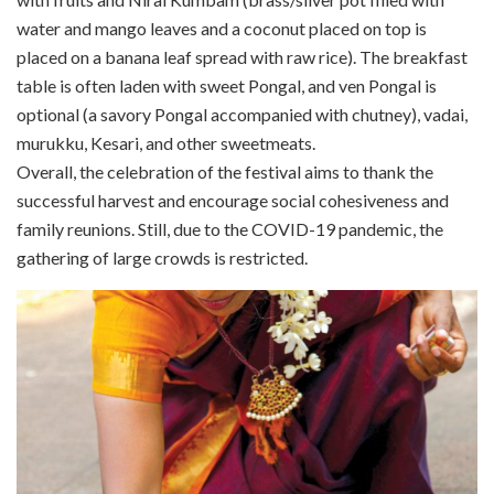
water and mango leaves and a coconut placed on top is
placed on a banana leaf spread with raw rice). The breakfast
table is often laden with sweet Pongal, and ven Pongal is
optional (a savory Pongal accompanied with chutney), vadai,
murukku, Kesari, and other sweetmeats.
Overall, the celebration of the festival aims to thank the
successful harvest and encourage social cohesiveness and
family reunions. Still, due to the COVID-19 pandemic, the
gathering of large crowds is restricted.