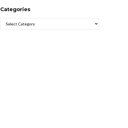
Categories