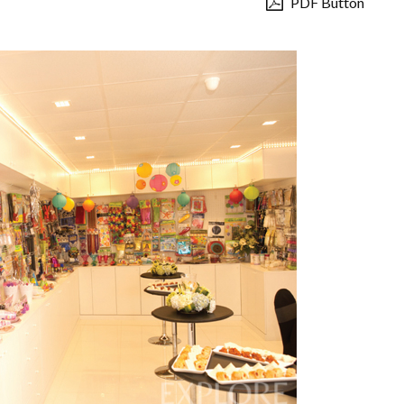
PDF Button