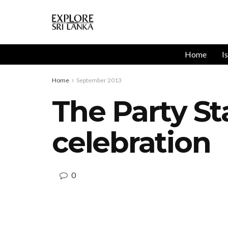
Home
I
Home
September 2013
The Party St
celebration
0