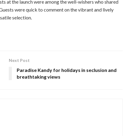
ts at the launch were among the well-wishers who shared
 Guests were quick to comment on the vibrant and lively
atile selection.
Next Post
Paradise Kandy for holidays in seclusion and
breathtaking views