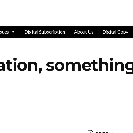
ssues
Digital Subscription
About Us
Digital Copy
ation, something