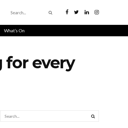
What’s On
 for every