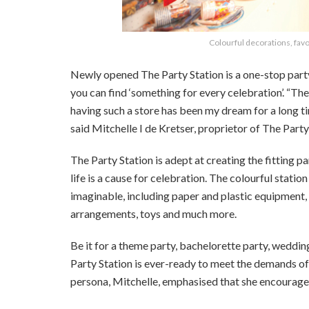
Colourful decorations, favo
Newly opened The Party Station is a one-stop party s
you can find ‘something for every celebration’. “The
having such a store has been my dream for a long tim
said Mitchelle I de Kretser, proprietor of The Party
The Party Station is adept at creating the fitting p
life is a cause for celebration. The colourful stati
imaginable, including paper and plastic equipment,
arrangements, toys and much more.
Be it for a theme party, bachelorette party, weddi
Party Station is ever-ready to meet the demands of 
persona, Mitchelle, emphasised that she encourages