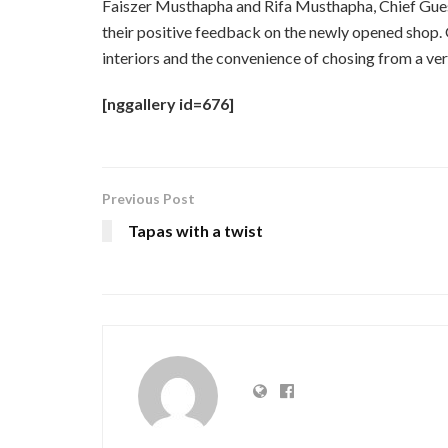
Faiszer Musthapha and Rifa Musthapha, Chief Gues
their positive feedback on the newly opened shop.
interiors and the convenience of chosing from a vers
[nggallery id=676]
Previous Post
Tapas with a twist