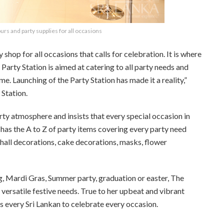
urs and party supplies for all occasions
hop for all occasions that calls for celebration. It is where
 Party Station is aimed at catering to all party needs and
e. Launching of the Party Station has made it a reality,”
 Station.
arty atmosphere and insists that every special occasion in
on has the A to Z of party items covering every party need
 hall decorations, cake decorations, masks, flower
ng, Mardi Gras, Summer party, graduation or easter, The
versatile festive needs. True to her upbeat and vibrant
 every Sri Lankan to celebrate every occasion.