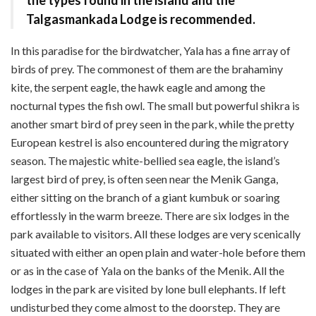
Talgasmankada Lodge is recommended.
In this paradise for the bird­watcher, Yala has a fine array of
birds of prey. The commonest of them are the brahaminy
kite, the serpent eagle, the hawk eagle and among the
nocturnal types the fish owl. The small but powerful shikra is
another smart bird of prey seen in the park, while the pretty
European kestrel is also encountered during the migratory
season. The majestic white-bellied sea eagle, the island’s
largest bird of prey, is often seen near the Menik Ganga,
either sitting on the branch of a giant kumbuk or soaring
effortlessly in the warm breeze. There are six lodges in the
park available to visitors. All these lodges are very scenically
situated with either an open plain and water-hole before them
or as in the case of Yala on the banks of the Menik. All the
lodges in the park are visited by lone bull elephants. If left
undisturbed they come almost to the doorstep. They are