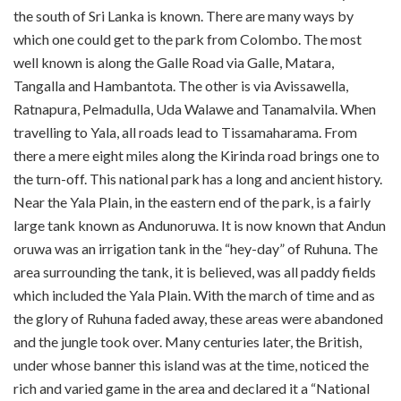
the south of Sri Lanka is known. There are many ways by
which one could get to the park from Colombo. The most
well known is along the Galle Road via Galle, Matara,
Tangalla and Hambantota. The other is via Avissawella,
Ratnapura, Pelmadulla, Uda Walawe and Tanamalvila. When
travelling to Yala, all roads lead to Tissamaharama. From
there a mere eight miles along the Kirinda road brings one to
the turn-off. This national park has a long and ancient history.
Near the Yala Plain, in the eastern end of the park, is a fairly
large tank known as Andun­oruwa. It is now known that Andun
oruwa was an irrigation tank in the “hey-day” of Ruhuna. The
area surrounding the tank, it is believed, was all paddy fields
which included the Yala Plain. With the march of time and as
the glory of Ruhuna faded away, these areas were abandoned
and the jungle took over. Many centuries later, the British,
under whose banner this island was at the time, noticed the
rich and varied game in the area and declared it a “National