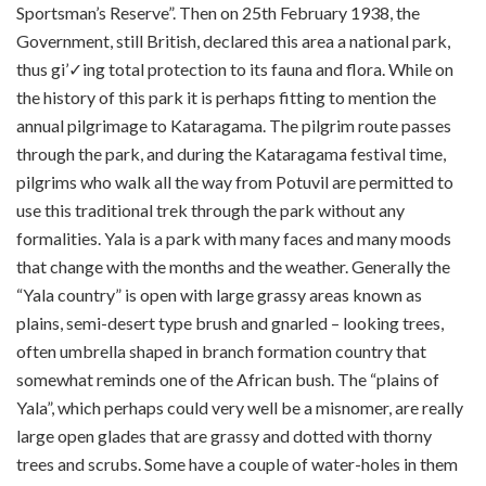
Sportsman’s Reserve”. Then on 25th February 1938, the
Government, still British, declared this area a national park,
thus gi’✓ing total protection to its fauna and flora. While on
the history of this park it is perhaps fitting to mention the
annual pilgrimage to Kataragama. The pilgrim route passes
through the park, and during the Kataragama festival time,
pilgrims who walk all the way from Potuvil are permitted to
use this traditional trek through the park without any
formalities. Yala is a park with many faces and many moods
that change with the months and the weather. Generally the
“Yala country” is open with large grassy areas known as
plains, semi-desert type brush and gnarled – looking trees,
often umbrella shaped in branch formation country that
somewhat reminds one of the African bush. The “plains of
Yala”, which perhaps could very well be a misnomer, are really
large open glades that are grassy and dotted with thorny
trees and scrubs. Some have a couple of water-holes in them