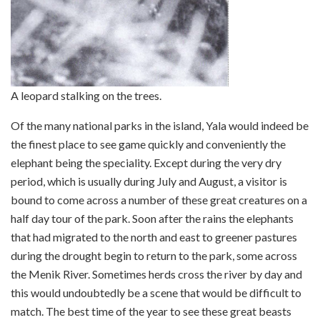
A leopard stalking on the trees.
Of the many national parks in the island, Yala would indeed be
the finest place to see game quickly and conveniently the
elephant being the speciality. Except during the very dry
period, which is usually during July and August, a visitor is
bound to come across a number of these great creatures on a
half day tour of the park. Soon after the rains the elephants
that had migrated to the north and east to greener pastures
during the drought begin to return to the park, some across
the Menik River. Sometimes herds cross the river by day and
this would undoubtedly be a scene that would be difficult to
match. The best time of the year to see these great beasts