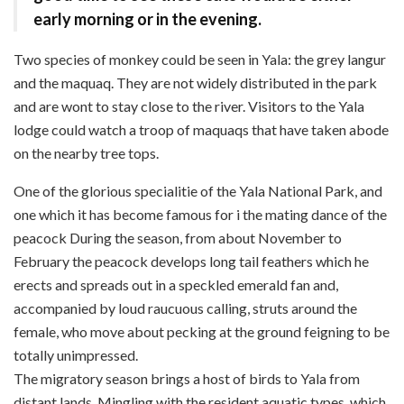
early morning or in the evening.
Two species of monkey could be seen in Yala: the grey langur
and the maquaq. They are not widely distributed in the park
and are wont to stay close to the river. Visitors to the Yala
lodge could watch a troop of maquaqs that have taken abode
on the nearby tree tops.
One of the glorious specialitie of the Yala National Park, and
one which it has become famous for i the mating dance of the
peacock During the season, from about November to
February the peacock develops long tail feathers which he
erects and spreads out in a speckled emerald fan and,
accompanied by loud raucuous calling, struts around the
female, who move about pecking at the ground feigning to be
totally unimpressed.
The migratory season brings a host of birds to Yala from
distant lands. Mingling with the resident aquatic types, which