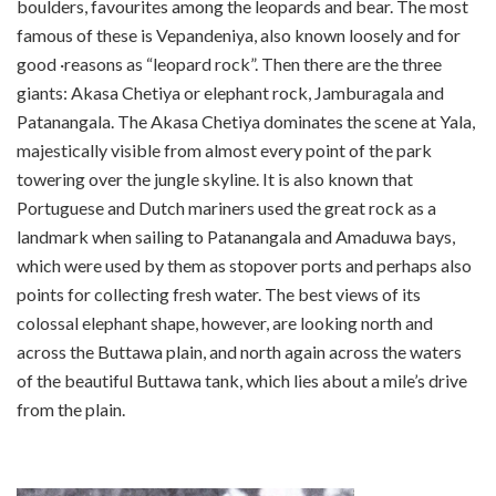
boulders, favourites among the leopards and bear. The most
famous of these is Vepandeniya, also known loosely and for
good ·reasons as “leopard rock”. Then there are the three
giants: Akasa Chetiya or elephant rock, Jamburagala and
Patanangala. The Akasa Chetiya dominates the scene at Yala,
majestically visible from almost every point of the park
towering over the jungle skyline. It is also known that
Portuguese and Dutch mariners used the great rock as a
landmark when sailing to Patanangala and Amaduwa bays,
which were used by them as stop­over ports and perhaps also
points for collecting fresh water. The best views of its
colossal elephant shape, however, are looking north and
across the Buttawa plain, and north again across the waters
of the beautiful Buttawa tank, which lies about a mile’s drive
from the plain.