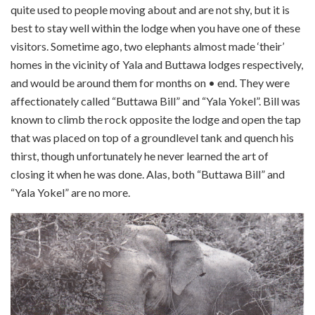
quite used to people moving about and are not shy, but it is
best to stay well within the lodge when you have one of these
visitors. Sometime ago, two elephants almost made ‘their’
homes in the vicinity of Yala and Buttawa lodges respectively,
and would be around them for months on • end. They were
affectionately called “Buttawa Bill” and “Yala Yokel”. Bill was
known to climb the rock opposite the lodge and open the tap
that was placed on top of a ground­level tank and quench his
thirst, though unfortunately he never learned the art of
closing it when he was done. Alas, both “Buttawa Bill” and
“Yala Yokel” are no more.