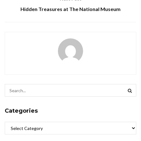
Hidden Treasures at The National Museum
Categories