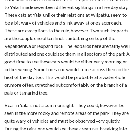
to Yala I made seventeen different sightings in a five day stay.
These cats at Yala, unlike their relations at Wilpattu, seem to
be a bit wary of vehicles and slink away at one’s approach.
There are exceptions to the rule, however. Two such leopards
are the couple one often finds sunbathing on top of the
Vepandeniya or leopard rock The leopards here are fairly well
distributed and one could see them in all sectors of the park A
good time to see these cats would be either early morning or
in the evening. Sometimes one would come across them in the
heat of the day too. This would be probably at a water-hole
or, more often, stretched out comfortably on the branch of a
palu or tamarind tree.
Bear in Yala is not a common sight. They could, however, be
seen in the more rocky and remote areas of the park They are
quite wary of vehicles and must be observed very quietly.
During the rains one would see these creatures breaking into