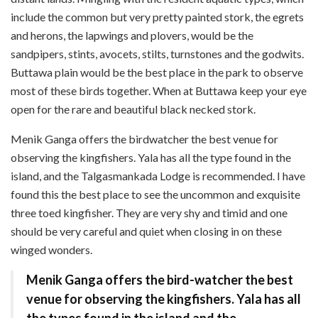
include the common but very pretty painted stork, the egrets
and herons, the lapwings and plovers, would be the
sandpipers, stints, avocets, stilts, turnstones and the godwits.
Buttawa plain would be the best place in the park to observe
most of these birds together. When at Buttawa keep your eye
open for the rare and beautiful black necked stork.
Menik Ganga offers the bird­watcher the best venue for
observing the kingfishers. Yala has all the type found in the
island, and the Talgasmankada Lodge is recommended. I have
found this the best place to see the uncommon and exquisite
three toed kingfisher. They are very shy and timid and one
should be very careful and quiet when closing in on these
winged wonders.
Menik Ganga offers the bird-watcher the best
venue for observing the kingfishers. Yala has all
the types found in the island and the