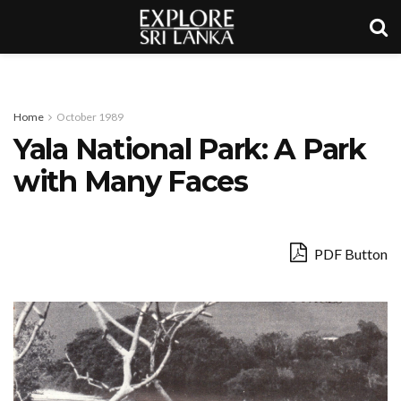
Home
October 1989
Yala National Park: A Park
with Many Faces
PDF Button