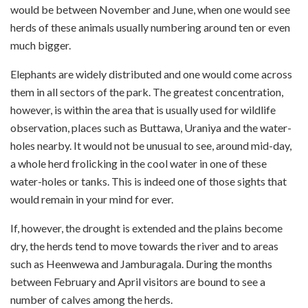
would be between November and June, when one would see
herds of these animals usually numbering around ten or even
much bigger.
Elephants are widely distributed and one would come across
them in all sectors of the park. The greatest concentration,
however, is within the area that is usually used for wildlife
observation, places such as Buttawa, Uraniya and the water-
holes nearby. It would not be unusual to see, around mid-day,
a whole herd frolicking in the cool water in one of these
water-holes or tanks. This is indeed one of those sights that
would remain in your mind for ever.
If, however, the drought is extended and the plains become
dry, the herds tend to move towards the river and to areas
such as Heenwewa and Jamburagala. During the months
between February and April visitors are bound to see a
number of calves among the herds.