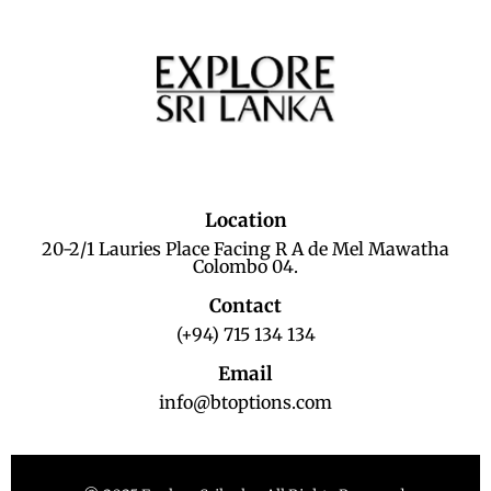
Location
20-2/1 Lauries Place Facing R A de Mel Mawatha
Colombo 04.
Contact
(+94) 715 134 134
Email
info@btoptions.com