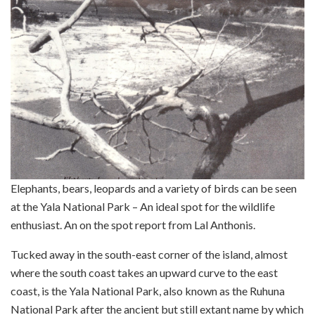
Elephants, bears, leopards and a variety of birds can be seen
at the Yala National Park – An ideal spot for the wildlife
enthusiast. An on the spot report from Lal Anthonis.
Tucked away in the south-east corner of the island, almost
where the south coast takes an upward curve to the east
coast, is the Yala National Park, also known as the Ruhuna
National Park after the ancient but still extant name by which