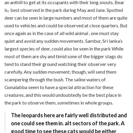
an anthill to get at its occupants with their long snouts. Bear
is,· best observed in the park during May and June. Spotted
deer can be seen in large numbers and most of them are quite
used to vehicles and could be observed at close quarters. But
once again as in the case of all wild animal , one must stay
quiet and avoid any sudden movements. Sambur, Sri Ianka’s
largest species of deer, could also be seen in the park While
most of them are shy and timid sone of the bigger stags do
tend to stand their ground watching their observer very
carefully. Any sudden movement, though, will send them
scampering through the bush. The saline waters of
Gonalabba seem to have a special attraction for these
creatures, and this would undoubtedly be the best place in
the park to observe them, sometimes in whole groups.
The leopards here are fairly well distributed and
one could see them in. alt sectors of the park. A
good time to see these cats would be either