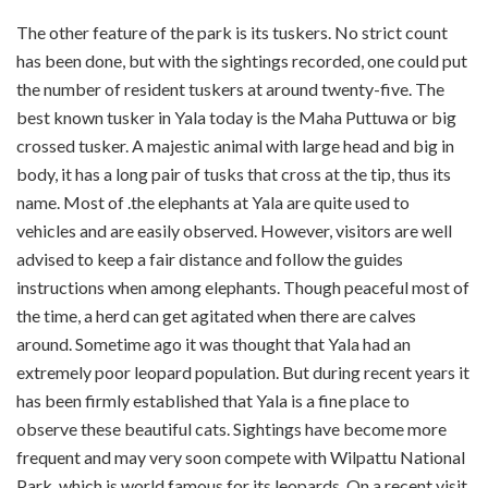
The other feature of the park is its tuskers. No strict count
has been done, but with the sightings recorded, one could put
the number of resident tuskers at around twenty-five. The
best known tusker in Yala today is the Maha Puttuwa or big
crossed tusker. A majestic animal with large head and big in
body, it has a long pair of tusks that cross at the tip, thus its
name. Most of .the elephants at Yala are quite used to
vehicles and are easily observed. However, visitors are well
advised to keep a fair distance and follow the guides
instructions when among elephants. Though peaceful most of
the time, a herd can get agitated when there are calves
around. Sometime ago it was thought that Yala had an
extremely poor leopard population. But during recent years it
has been firmly established that Yala is a fine place to
observe these beautiful cats. Sightings have become more
frequent and may very soon compete with Wilpattu National
Park, which is world famous for its leopards. On a recent visit