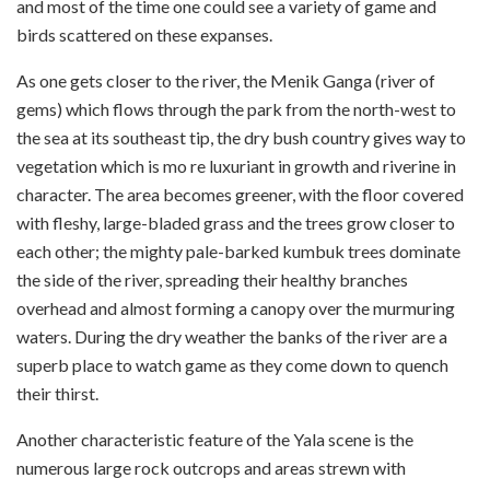
and most of the time one could see a variety of game and
birds scattered on these expanses.
As one gets closer to the river, the Menik Ganga (river of
gems) which flows through the park from the north-west to
the sea at its south­east tip, the dry bush country gives way to
vegetation which is mo re luxuriant in growth and riverine in
character. The area becomes greener, with the floor covered
with fleshy, large-bladed grass and the trees grow closer to
each other; the mighty pale-barked kumbuk trees dominate
the side of the river, spreading their healthy branches
overhead and almost forming a canopy over the murmuring
waters. During the dry weather the banks of the river are a
superb place to watch game as they come down to quench
their thirst.
Another characteristic feature of the Yala scene is the
numerous large rock outcrops and areas strewn with