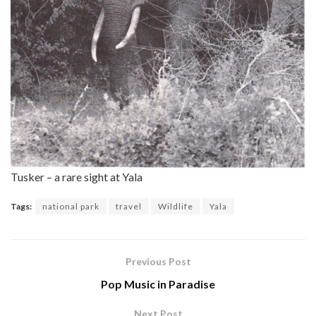
Tusker – a rare sight at Yala
Tags:
national park
travel
Wildlife
Yala
Previous Post
Pop Music in Paradise
Next Post